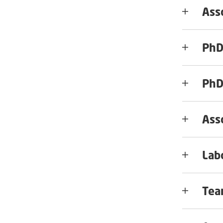
Ass
PhD
PhD
Ass
Lab
Tea