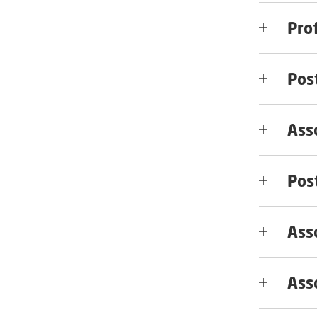
Pro
Pos
Ass
Pos
Asso
Ass