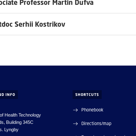
ociate Professor Martin Dufva
tdoc Serhii Kostrikov
ND INFO
SHORTCUTS
Phonebook
of Health Technology
ds, Building 345C
Directions/map
s.
Lyngby