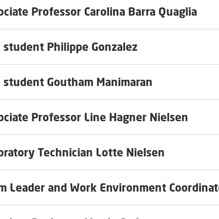
ociate Professor Carolina Barra Quaglia
 student Philippe Gonzalez
 student Goutham Manimaran
ociate Professor Line Hagner Nielsen
oratory Technician Lotte Nielsen
m Leader and Work Environment Coordinat