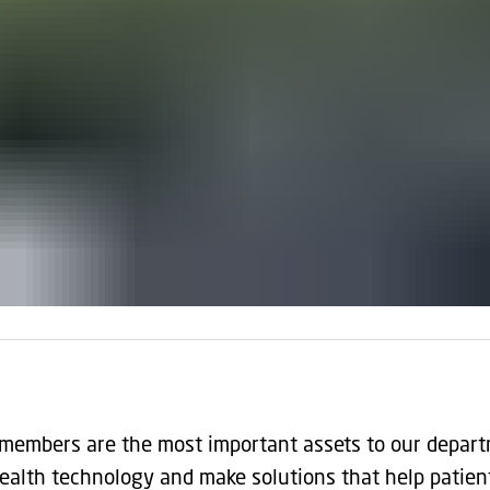
 members are the most important assets to our depart
ealth technology and make solutions that help patien