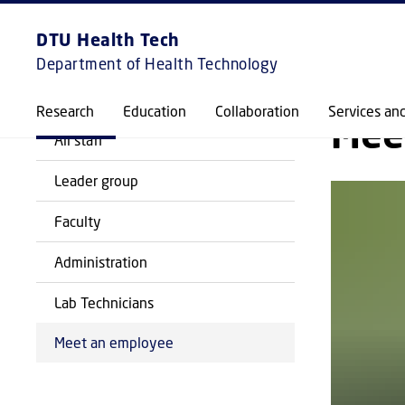
EXPLORE
FRONTPAGE
DTU Health Tech
Department of Health Technology
BACK
Research
Education
Collaboration
Services an
Mee
All staff
Leader group
Faculty
Administration
Lab Technicians
Meet an employee