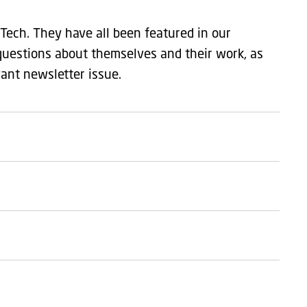
Tech. They have all been featured in our
questions about themselves and their work, as
vant newsletter issue.