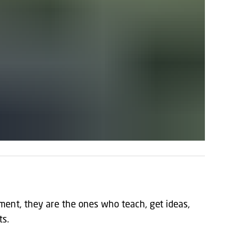
ment, they are the ones who teach, get ideas,
ts.