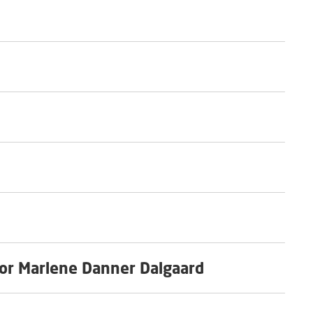
or Marlene Danner Dalgaard