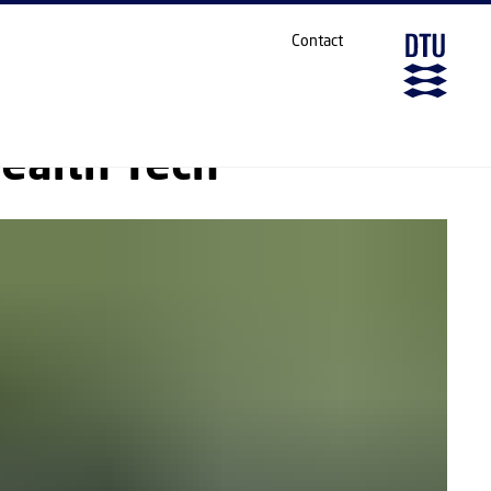
SHARE ON
Contact
ealth Tech