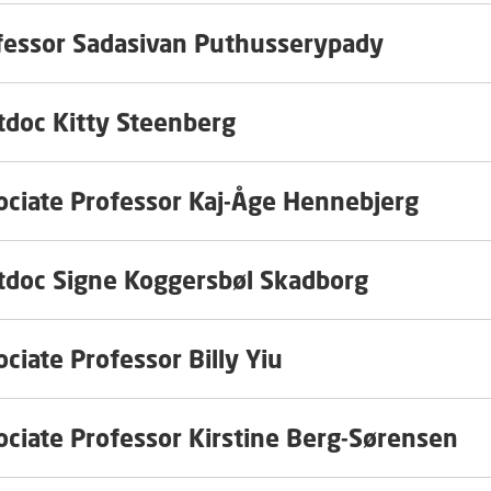
fessor Sadasivan Puthusserypady
tdoc Kitty Steenberg
ociate Professor Kaj-Åge Hennebjerg
tdoc Signe Koggersbøl Skadborg
ciate Professor Billy Yiu
ociate Professor Kirstine Berg-Sørensen