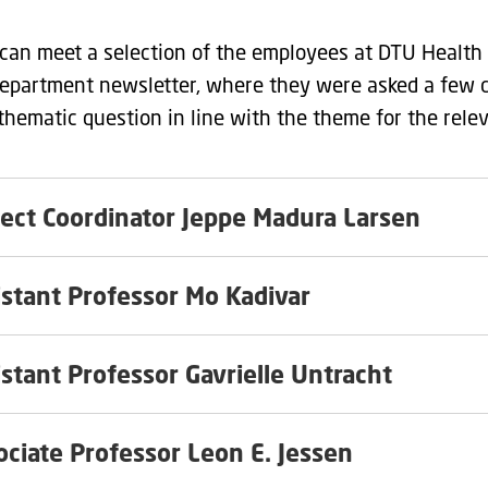
can meet a selection of the employees at DTU Health 
department newsletter, where they were asked a few 
 thematic question in line with the theme for the rele
ject Coordinator Jeppe Madura Larsen
istant Professor Mo Kadivar
istant Professor Gavrielle Untracht
Associate Professor Leon E. Jessen