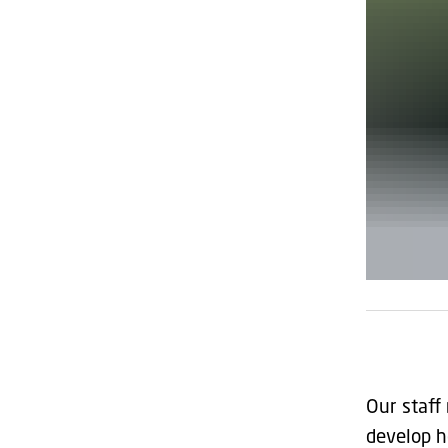
Our staff
develop h