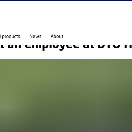
GO TO PRIMARY CONTENT (PRESS ENTER)
ABOUT
STAFF
MEET AN EMPLOYEE
d products
News
About
t an employee at DTU H