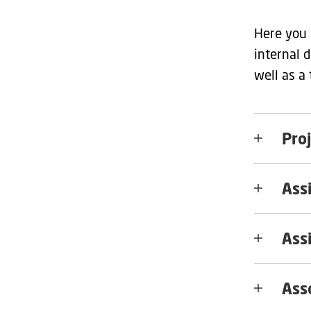
Here you 
internal 
well as a
Pro
Ass
Ass