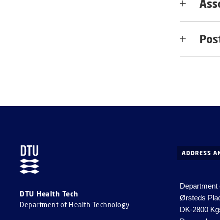
Ass
Pos
ADDRESS A
Department 
DTU Health Tech
Ørsteds Pla
Department of Health Technology
DK-2800 Kg