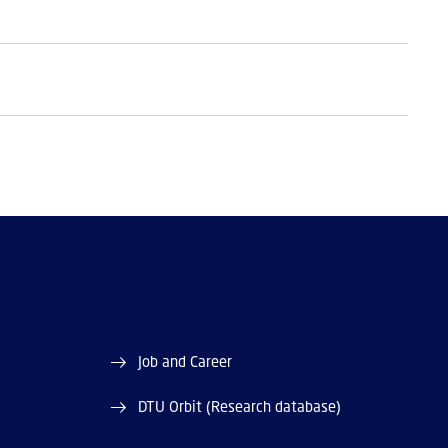
Job and Career
DTU Orbit (Research database)