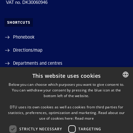
VAT no. DK30060946
SHORTCUTS
Phonebook
Directions/map
Departments and centres
This website uses cookies
Job and Career
Below you can choose which purposes you want to give consent to.
DTU Orbit (Research database)
You can withdraw your consent by pressing the blue icon at the
DANISH
bottom left of the website.
DANISH
DTU uses its own cookies as well as cookies from third parties for
ENGLISH
statistics, preferences, optimization and marketing. Read about our
use of cookies here:
Read more
STRICTLY NECESSARY
TARGETING
LINKEDIN