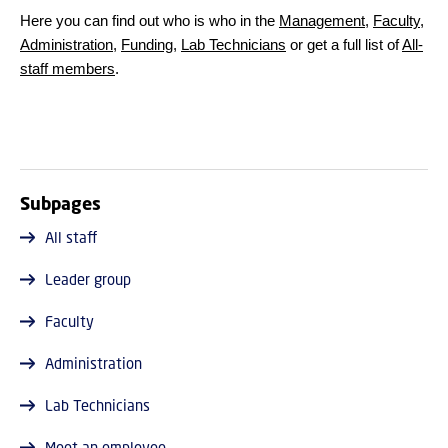
Here you can find out who is who in the
Management
,
Faculty
,
Administration
,
Funding
,
Lab Technicians
or get a full list of
All-
staff members
.
Subpages
All staff
Leader group
Faculty
Administration
Lab Technicians
Meet an employee