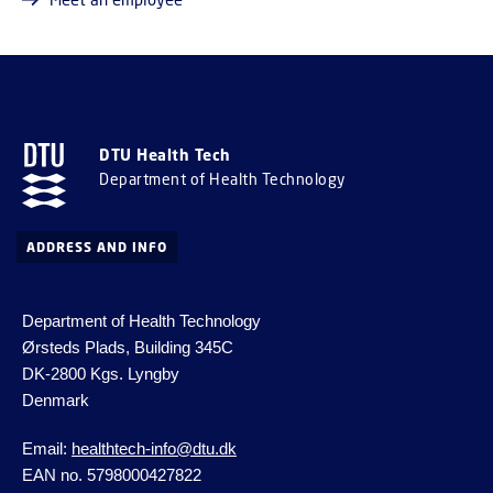
DTU Health Tech
Department of Health Technology
ADDRESS AND INFO
Department of Health Technology
Ørsteds Plads, Building 345C
DK-2800 Kgs.
Lyngby
Denmark
Email:
healthtech-info@dtu.dk
EAN no. 5798000427822