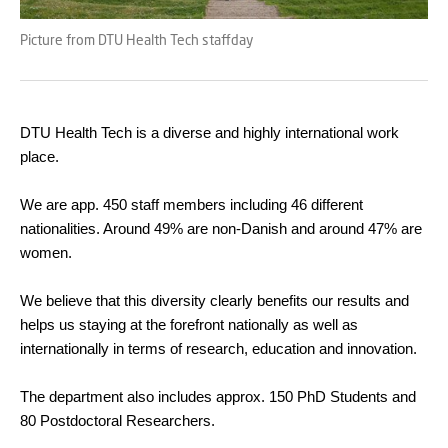
Picture from DTU Health Tech staffday
DTU Health Tech is a diverse and highly international work
place.
We are app. 450 staff members including 46 different
nationalities. Around 49% are non-Danish and around 47% are
women.
We believe that this diversity clearly benefits our results and
helps us staying at the forefront nationally as well as
internationally in terms of research, education and innovation.
The department also includes approx. 150 PhD Students and
80 Postdoctoral Researchers.