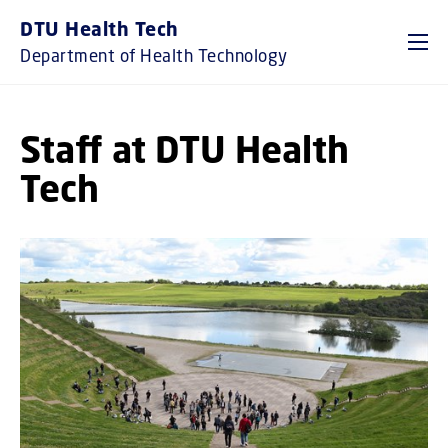
GO TO PRIMARY CONTENT (PRESS ENTER)
DTU Health Tech
Department of Health Technology
Staff at DTU Health
Tech