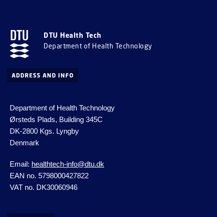
DTU Health Tech
Department of Health Technology
ADDRESS AND INFO
Department of Health Technology
Ørsteds Plads, Building 345C
DK-2800 Kgs.
Lyngby
Denmark
Email:
healthtech-info@dtu.dk
EAN no. 5798000427822
VAT no. DK30060946