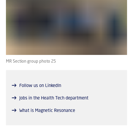
MR Section group photo 25
Follow us on LinkedIn
Jobs in the Health Tech department
What is Magnetic Resonance