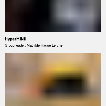
HyperMIND
Group leader: Mathilde Hauge Lerche