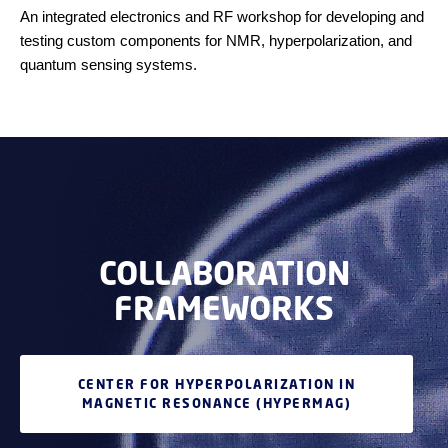
An integrated electronics and RF workshop for developing and
testing custom components for NMR, hyperpolarization, and
quantum sensing systems.
COLLABORATION
FRAMEWORKS
CENTER FOR HYPERPOLARIZATION IN
MAGNETIC RESONANCE (HYPERMAG)