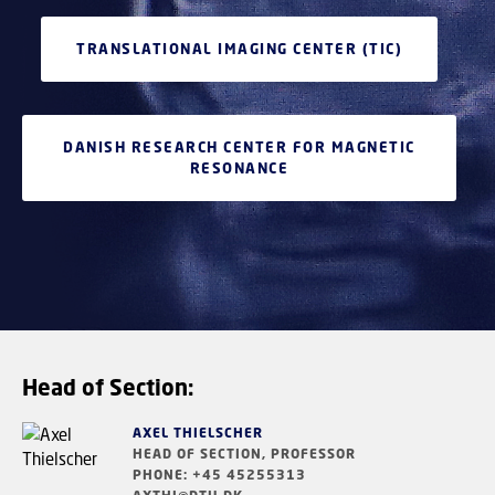
TRANSLATIONAL IMAGING CENTER (TIC)
DANISH RESEARCH CENTER FOR MAGNETIC
RESONANCE
Head of Section:
AXEL THIELSCHER
HEAD OF SECTION, PROFESSOR
PHONE: +45 45255313