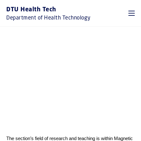
GO TO PRIMARY CONTENT (PRESS ENTER)
DTU Health Tech
Department of Health Technology
RESEARCH SECTION
MAGNETIC RESONANCE
Head of Section: Axel Thielscher
The section’s field of research and teaching is within Magnetic