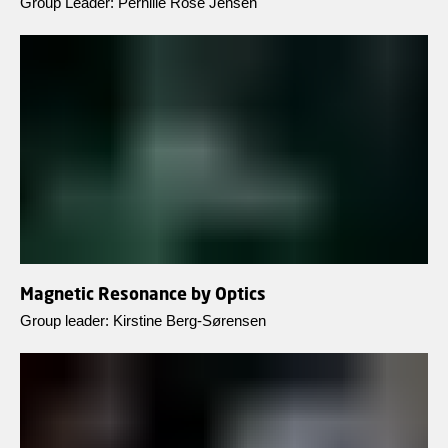
Group Leader: Pernille Rose Jensen
Magnetic Resonance by Optics
Group leader: Kirstine Berg-Sørensen