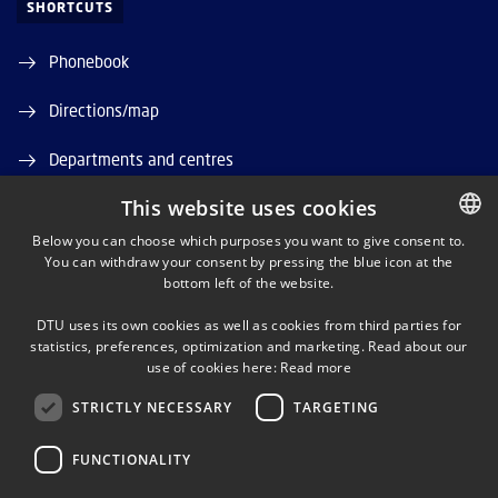
SHORTCUTS
Phonebook
Directions/map
Departments and centres
This website uses cookies
Job and Career
Below you can choose which purposes you want to give consent to.
DTU Orbit (Research database)
You can withdraw your consent by pressing the blue icon at the
DANISH
bottom left of the website.
DANISH
DTU uses its own cookies as well as cookies from third parties for
ENGLISH
statistics, preferences, optimization and marketing. Read about our
use of cookies here:
Read more
STRICTLY NECESSARY
TARGETING
LINKEDIN
FUNCTIONALITY