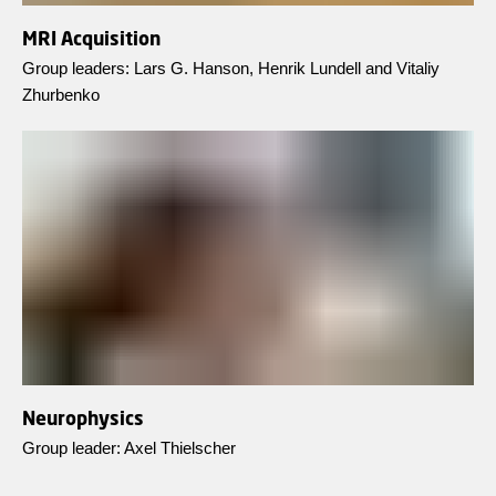
MRI Acquisition
Group leaders: Lars G. Hanson, Henrik Lundell and Vitaliy
Zhurbenko
Neurophysics
Group leader: Axel Thielscher