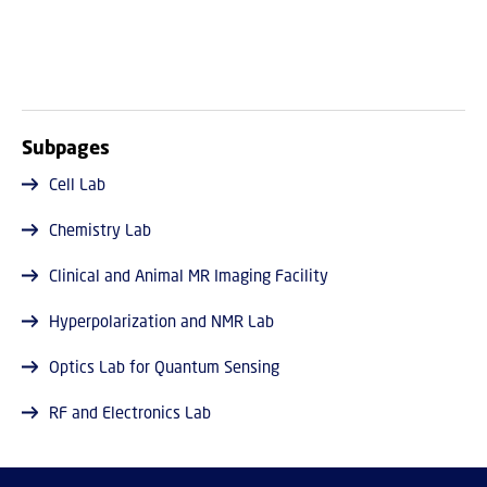
Subpages
Cell Lab
Chemistry Lab
Clinical and Animal MR Imaging Facility
Hyperpolarization and NMR Lab
Optics Lab for Quantum Sensing
RF and Electronics Lab