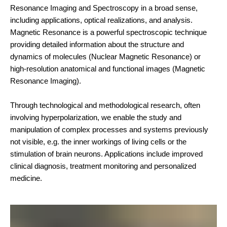
Resonance Imaging and Spectroscopy in a broad sense,
including applications, optical realizations, and analysis.
Magnetic Resonance is a powerful spectroscopic technique
providing detailed information about the structure and
dynamics of molecules (Nuclear Magnetic Resonance) or
high-resolution anatomical and functional images (Magnetic
Resonance Imaging).
Through technological and methodological research, often
involving hyperpolarization, we enable the study and
manipulation of complex processes and systems previously
not visible, e.g. the inner workings of living cells or the
stimulation of brain neurons. Applications include improved
clinical diagnosis, treatment monitoring and personalized
medicine.