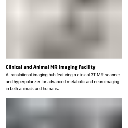
Clinical and Animal MR Imaging Facility
A translational imaging hub featuring a clinical 3T MR scanner
and hyperpolarizer for advanced metabolic and neuroimaging
in both animals and humans.