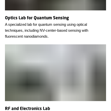
Optics Lab for Quantum Sensing
A specialized lab for quantum sensing using optical
techniques, including NV-center-based sensing with
fluorescent nanodiamonds.
RF and Electronics Lab