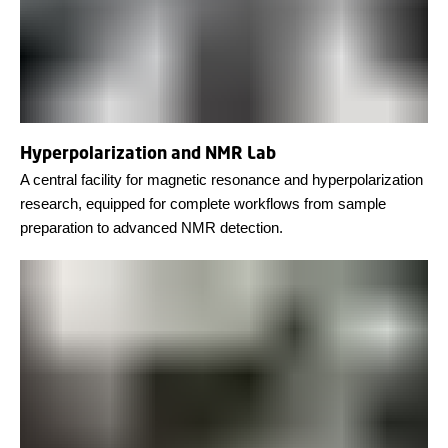
Hyperpolarization and NMR Lab
A central facility for magnetic resonance and hyperpolarization
research, equipped for complete workflows from sample
preparation to advanced NMR detection.