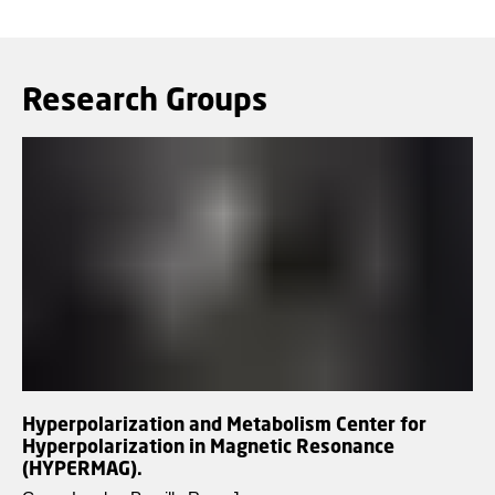
Research Groups
Hyperpolarization and Metabolism Center for
Hyperpolarization in Magnetic Resonance
(HYPERMAG).