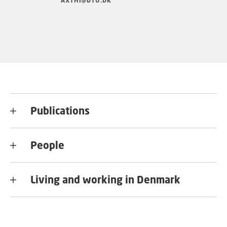
AXTHI@DTU.DK
Publications
People
Living and working in Denmark