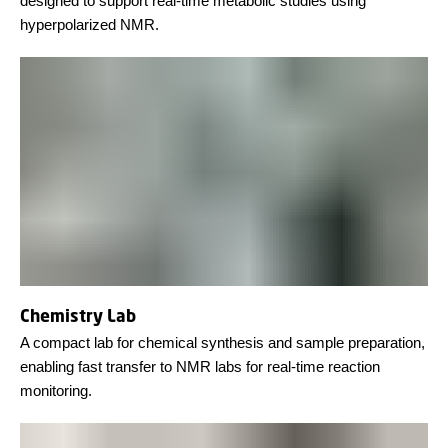
designed to support real-time metabolic studies using
hyperpolarized NMR.
Chemistry Lab
A compact lab for chemical synthesis and sample preparation,
enabling fast transfer to NMR labs for real-time reaction
monitoring.