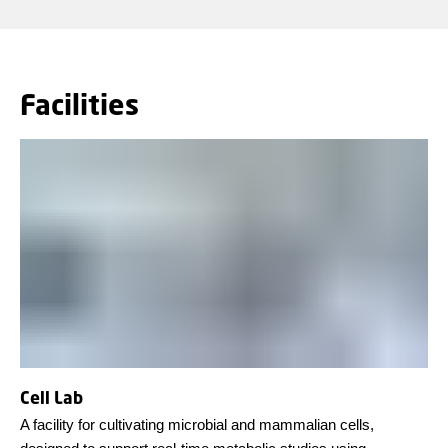
Facilities
Cell Lab
A facility for cultivating microbial and mammalian cells,