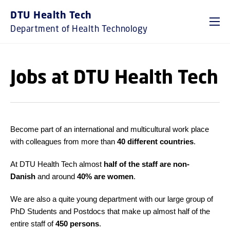
GO TO PRIMARY CONTENT (PRESS ENTER)
DTU Health Tech
Department of Health Technology
Jobs at DTU Health Tech
Become part of an international and multicultural work place
with colleagues from more than
40 different countries
.
At DTU Health Tech almost
half of the staff are non-
Danish
and around
40% are women
.
We are also a quite young department with our large group of
PhD Students and Postdocs that make up almost half of the
entire staff of
45
0 persons
.