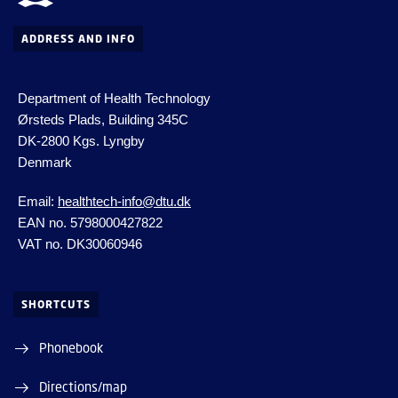
ADDRESS AND INFO
Department of Health Technology
Ørsteds Plads, Building 345C
DK-2800 Kgs.
Lyngby
Denmark
Email:
healthtech-info@dtu.dk
EAN no. 5798000427822
VAT no. DK30060946
SHORTCUTS
Phonebook
Directions/map