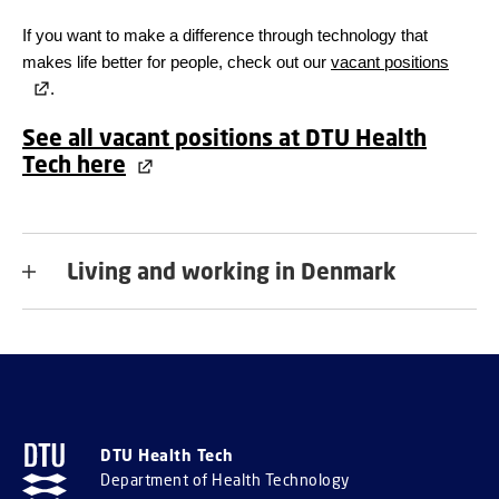
If you want to make a difference through technology that
makes life better for people, check out our
vacant positions
.
See all vacant positions at DTU Health
Tech here
Living and working in Denmark
DTU Health Tech
Department of Health Technology