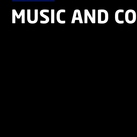
MUSIC AND C