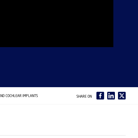
AND COCHLEAR IMPLANTS
SHARE ON