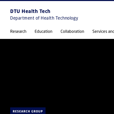
DTU Health Tech
Department of Health Technology
Research
Education
Collaboration
Services an
RESEARCH GROUP