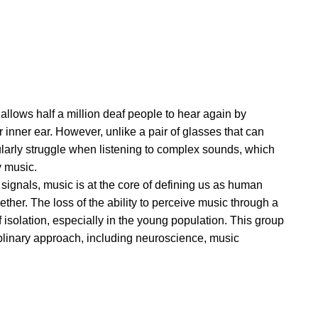
 allows half a million deaf people to hear again by
ir inner ear. However, unlike a pair of glasses that can
icularly struggle when listening to complex sounds, which
y music.
 signals, music is at the core of defining us as human
ther. The loss of the ability to perceive music through a
f isolation, especially in the young population. This group
iplinary approach, including neuroscience, music