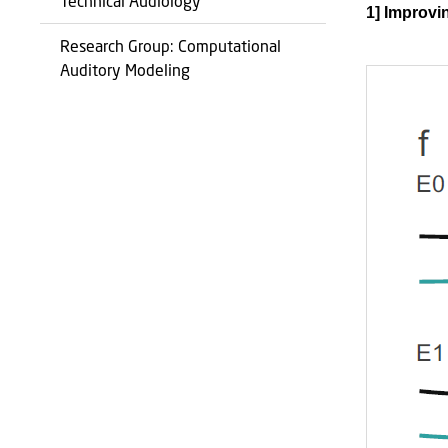
Technical Audiology
1] Improvin
Research Group: Computational
Auditory Modeling