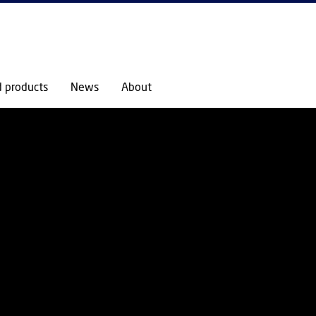
GO TO PRIMARY CONTENT (PRESS ENTER)
d products
News
About