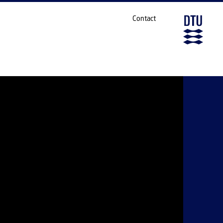
Contact