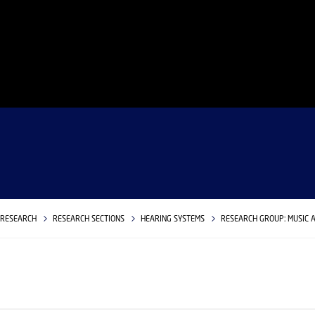
RESEARCH
RESEARCH SECTIONS
HEARING SYSTEMS
RESEARCH GROUP: MUSIC 