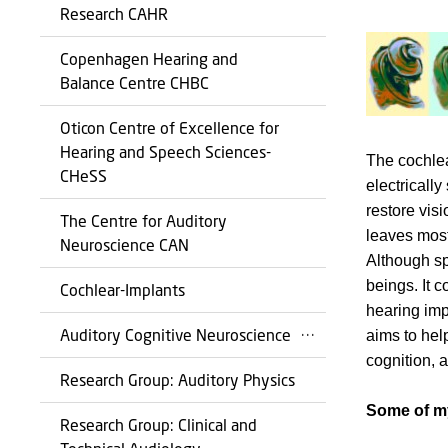
Research CAHR
Copenhagen Hearing and
Balance Centre CHBC
Oticon Centre of Excellence for
Hearing and Speech Sciences-
The cochlea
CHeSS
electrically
restore vis
The Centre for Auditory
leaves most
Neuroscience CAN
Although sp
beings. It 
Cochlear-Implants
hearing imp
Auditory Cognitive Neuroscience
aims to hel
cognition, 
Research Group: Auditory Physics
Some of my
Research Group: Clinical and