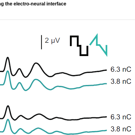
g the electro-neural interface