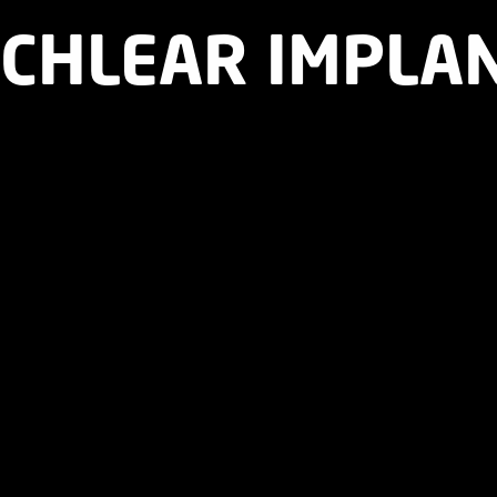
OCHLEAR IMPLA