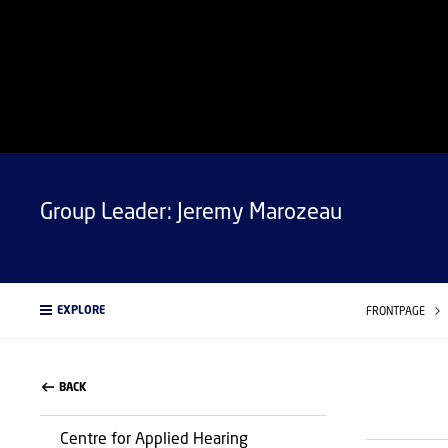
Group Leader: Jeremy Marozeau
EXPLORE
FRONTPAGE
BACK
Centre for Applied Hearing