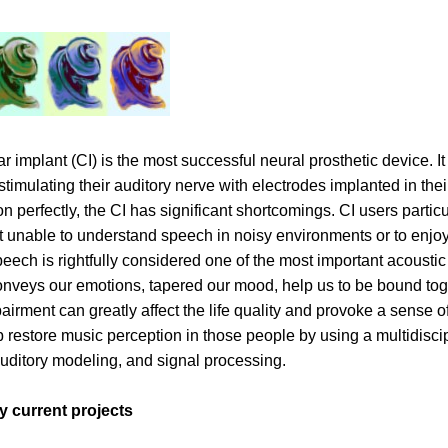
r implant (CI) is the most successful neural prosthetic device. It
 stimulating their auditory nerve with electrodes implanted in the
ion perfectly, the CI has significant shortcomings. CI users part
 unable to understand speech in noisy environments or to enjo
eech is rightfully considered one of the most important acoustic
conveys our emotions, tapered our mood, help us to be bound toge
airment can greatly affect the life quality and provoke a sense o
p restore music perception in those people by using a multidisc
auditory modeling, and signal processing.
 current projects