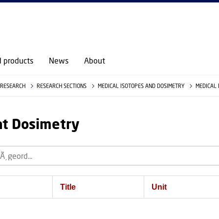
d products
News
About
RESEARCH
RESEARCH SECTIONS
MEDICAL ISOTOPES AND DOSIMETRY
MEDICAL
at Dosimetry
Title
Unit