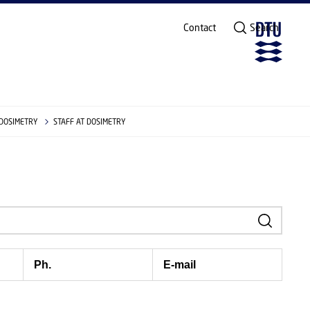
Contact
Search
 DOSIMETRY
STAFF AT DOSIMETRY
Ph.
E-mail