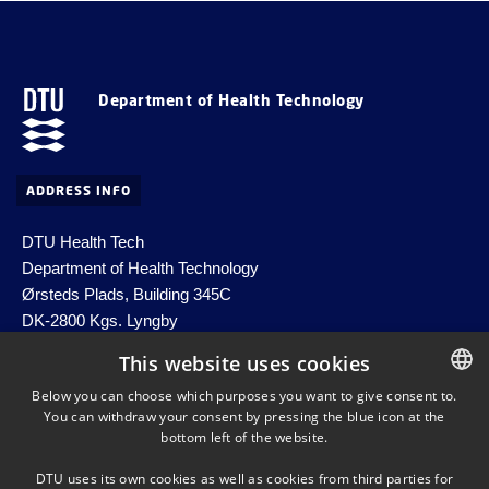
Department of Health Technology
ADDRESS INFO
DTU Health Tech
Department of Health Technology
Ørsteds Plads, Building 345C
DK-2800 Kgs. Lyngby
Denmark
This website uses cookies
Email:
healthtech-info@dtu.dk
Below you can choose which purposes you want to give consent to.
EAN no. 5798000427822
You can withdraw your consent by pressing the blue icon at the
DANISH
bottom left of the website.
DANISH
DTU uses its own cookies as well as cookies from third parties for