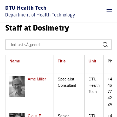
DTU Health Tech
Department of Health Technology
Staff at Dosimetry
Name
Title
Unit
Ph.
Arne Miller
Specialist
DTU
+45
Consultant
Health
46
Tech
77
42
24
Claus E.
Senior
DTU
+45