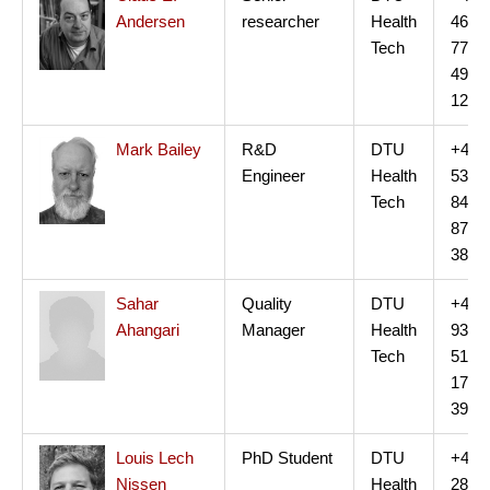
Andersen
researcher
Health
46
Tech
77
49
12
Mark Bailey
R&D
DTU
+45
Engineer
Health
53
Tech
84
87
38
Sahar
Quality
DTU
+45
Ahangari
Manager
Health
93
Tech
51
17
39
Louis Lech
PhD Student
DTU
+45
Nissen
Health
28