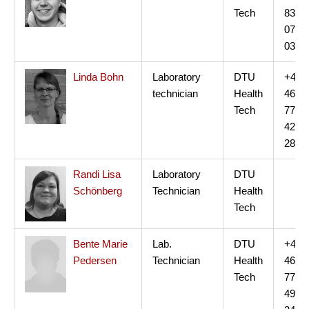
Tech
83
07
03
Linda Bohn
Laboratory
DTU
+45
technician
Health
46
Tech
77
42
28
Randi Lisa
Laboratory
DTU
Schönberg
Technician
Health
Tech
Bente Marie
Lab.
DTU
+45
Pedersen
Technician
Health
46
Tech
77
49