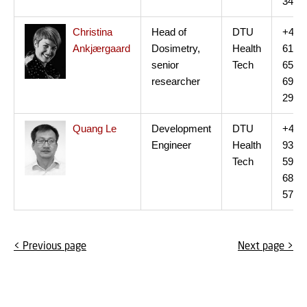
34
Christina
Head of
DTU
+45
Ankjærgaard
Dosimetry,
Health
61
senior
Tech
65
researcher
69
29
Quang Le
Development
DTU
+45
Engineer
Health
93
Tech
59
68
57
< Previous page
Next page >