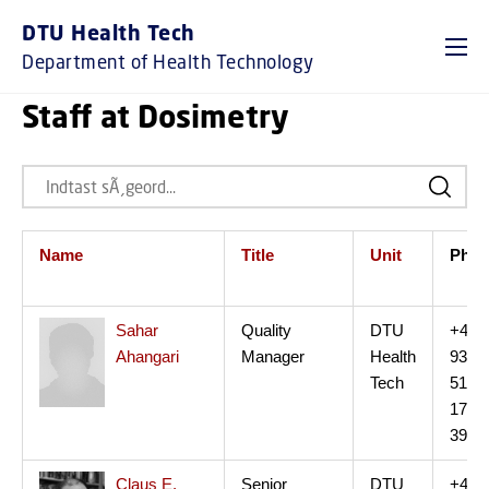
DTU Health Tech
Department of Health Technology
Staff at Dosimetry
Name
Title
Unit
Ph.
Sahar
Quality
DTU
+45
Ahangari
Manager
Health
93
Tech
51
17
39
Claus E.
Senior
DTU
+45