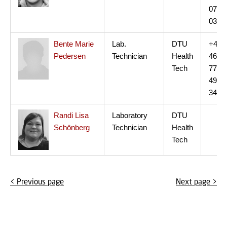
07
03
Bente Marie
Lab.
DTU
+45
Pedersen
Technician
Health
46
Tech
77
49
34
Randi Lisa
Laboratory
DTU
Schönberg
Technician
Health
Tech
< Previous page
Next page >