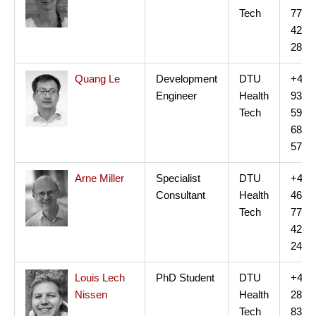
Tech
77
42
28
Quang Le
Development
DTU
+45
Engineer
Health
93
Tech
59
68
57
Arne Miller
Specialist
DTU
+45
Consultant
Health
46
Tech
77
42
24
Louis Lech
PhD Student
DTU
+45
Nissen
Health
28
Tech
83