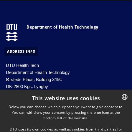
Department of Health Technology
ADDRESS INFO
DTU Health Tech
Department of Health Technology
Ørsteds Plads, Building 345C
DK-2800 Kgs. Lyngby
Denmark
This website uses cookies
Email:
healthtech-info@dtu.dk
Below you can choose which purposes you want to give consent to.
EAN no. 5798000427822
You can withdraw your consent by pressing the blue icon at the
DANISH
bottom left of the website.
DANISH
DTU uses its own cookies as well as cookies from third parties for