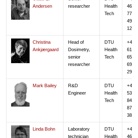
Andersen
researcher
Health
46
Tech
77
49
12
Christina
Head of
DTU
+45
Ankjærgaard
Dosimetry,
Health
61
senior
Tech
65
researcher
69
29
Mark Bailey
R&D
DTU
+45
Engineer
Health
53
Tech
84
87
38
Linda Bohn
Laboratory
DTU
+45
technician
Health
46