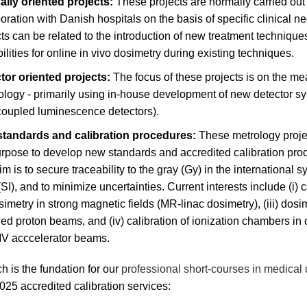
cally oriented projects:
These projects are normally carried out 
oration with Danish hospitals on the basis of specific clinical 
ts can be related to the introduction of new treatment technique
ilities for online in vivo dosimetry during existing techniques.
tor oriented projects:
The focus of these projects is on the m
ology - primarily using in-house development of new detector sy
-coupled luminescence detectors).
tandards and calibration procedures:
These metrology proje
urpose to develop new standards and accredited calibration pro
m is to secure traceability to the gray (Gy) in the international s
(SI), and to minimize uncertainties. Current interests include (i) c
osimetry in strong magnetic fields (MR-linac dosimetry), (iii) dosi
ed proton beams, and (iv) calibration of ionization chambers in 
V acccelerator beams.
h is the fundation for our
professional short-courses in medical
25 accredited calibration services: