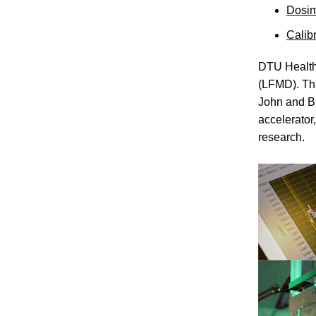
Dosim
Calib
DTU Health
(LFMD). Thi
John and Bi
accelerator
research.