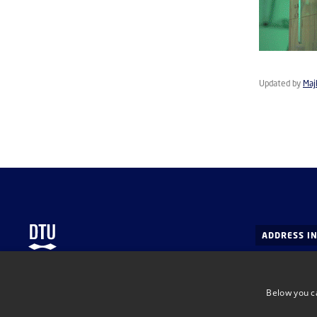
Updated by
Maj
ADDRESS I
DTU Health
Department 
Below you c
Department of Health Technology
Ørsteds Pla