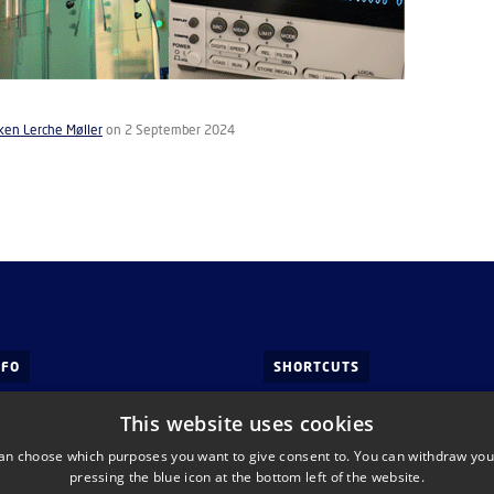
ken Lerche Møller
on 2 September 2024
NFO
SHORTCUTS
 Tech
This website uses cookies
of Health Technology
an choose which purposes you want to give consent to. You can withdraw you
ds, Building 345C
pressing the blue icon at the bottom left of the website.