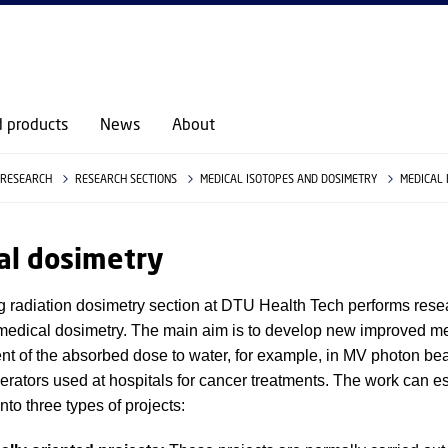
d products
News
About
RESEARCH
RESEARCH SECTIONS
MEDICAL ISOTOPES AND DOSIMETRY
MEDICAL
al dosimetry
g radiation dosimetry section at DTU Health Tech performs rese
f medical dosimetry. The main aim is to develop new improved m
t of the absorbed dose to water, for example, in MV photon be
lerators used at hospitals for cancer treatments. The work can es
nto three types of projects: