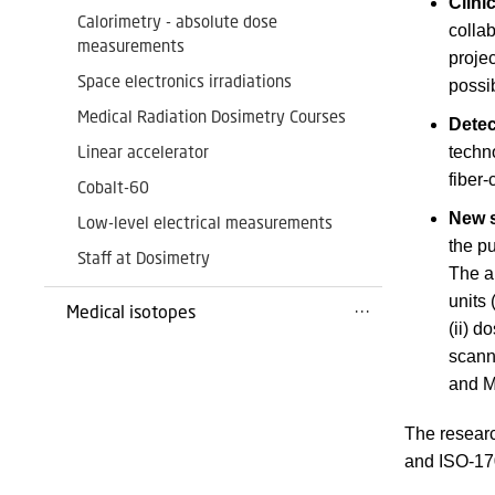
Clini
Calorimetry - absolute dose
collab
measurements
projec
Space electronics irradiations
possib
Medical Radiation Dosimetry Courses
Detec
Linear accelerator
techn
fiber
Cobalt-60
New s
Low-level electrical measurements
the p
Staff at Dosimetry
The ai
units 
Medical isotopes
(ii) d
scann
and M
The researc
and ISO-170