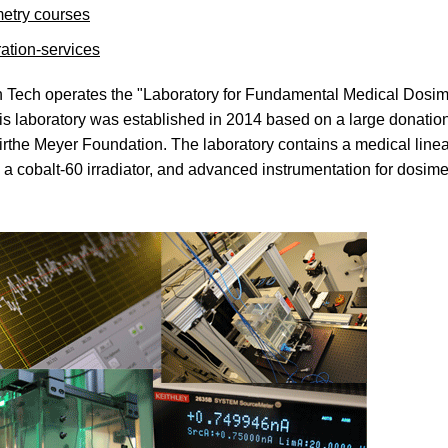
etry courses
ration-services
 Tech operates the "Laboratory for Fundamental Medical Dosim
s laboratory was established in 2014 based on a large donation
rthe Meyer Foundation. The laboratory contains a medical linea
, a cobalt-60 irradiator, and advanced instrumentation for dosime