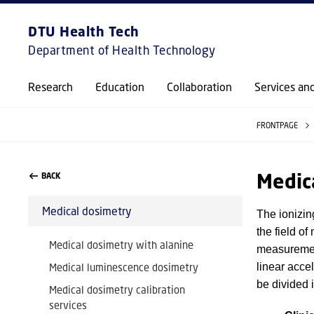
DTU Health Tech
Department of Health Technology
Research
Education
Collaboration
Services an
FRONTPAGE
Medic
BACK
Medical dosimetry
The ionizin
the field o
Medical dosimetry with alanine
measuremen
Medical luminescence dosimetry
linear acce
be divided i
Medical dosimetry calibration
services