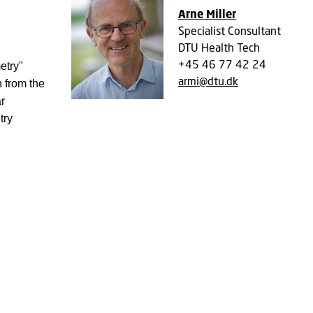
Arne Miller
Specialist Consultant
DTU Health Tech
+45 46 77 42 24
etry"
armi@dtu.dk
 from the
r
try