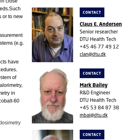
in close
needs.Such
CONTACT
s or to new
Claus E. Andersen
Senior researcher
easurement
DTU Health Tech
stems (e.g.
+45 46 77 49 12
clan@dtu.dk
cts have
cedures.
CONTACT
ystem of
Mark Bailey
alorimetry,
R&D Engineer
metry in
DTU Health Tech
cobalt-60
+45 53 84 87 38
mbai@dtu.dk
 dosimetry
CONTACT