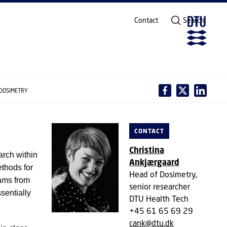
Contact
Search
 DOSIMETRY
CONTACT
Christina
arch within
Ankjærgaard
ethods for
Head of Dosimetry,
ams from
senior researcher
sentially
DTU Health Tech
+45 61 65 69 29
cank@dtu.dk