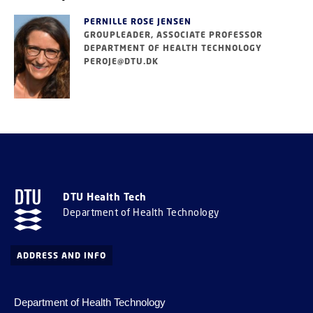
PERNILLE ROSE JENSEN
GROUPLEADER, ASSOCIATE PROFESSOR
DEPARTMENT OF HEALTH TECHNOLOGY
PEROJE@DTU.DK
DTU Health Tech
Department of Health Technology
ADDRESS AND INFO
Department of Health Technology