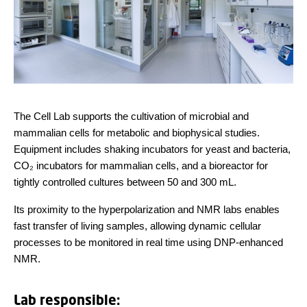
The Cell Lab supports the cultivation of microbial and
mammalian cells for metabolic and biophysical studies.
Equipment includes shaking incubators for yeast and bacteria,
CO₂ incubators for mammalian cells, and a bioreactor for
tightly controlled cultures between 50 and 300 mL.
Its proximity to the hyperpolarization and NMR labs enables
fast transfer of living samples, allowing dynamic cellular
processes to be monitored in real time using DNP-enhanced
NMR.
Lab responsible: