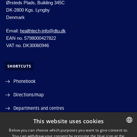
Ørsteds Plads, Building 345C
DK-2800 Kgs.
Lyngby
Denmark
Email:
healthtech-info@dtu.dk
EAN no. 5798000427822
VAT no. DK30060946
SHORTCUTS
Phonebook
Directions/map
Departments and centres
This website uses cookies
Job and Career
Below you can choose which purposes you want to give consent to.
DTU Orbit (Research database)
You can withdraw your consent by pressing the blue icon at the
DANISH