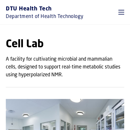
GO TO PRIMARY CONTENT (PRESS ENTER)
DTU Health Tech
Department of Health Technology
Cell Lab
A facility for cultivating microbial and mammalian
cells, designed to support real-time metabolic studies
using hyperpolarized NMR.