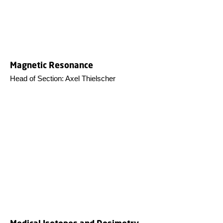
Magnetic Resonance
Head of Section: Axel Thielscher