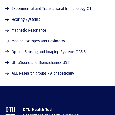
Experimental and Translational Immunology XTI
Hearing Systems
Magnetic Resonance
Medical Isotopes and Dosimetry
Optical Sensing and Imaging Systems OASIS
UltraSound and Biomechanics USB
ALL Research groups - Alphabetically
DTU Health Tech