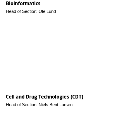
Bioinformatics
Head of Section: Ole Lund
Cell and Drug Technologies (CDT)
Head of Section: Niels Bent Larsen