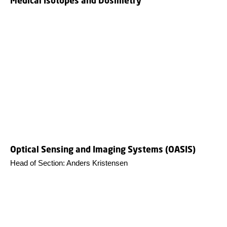
Medical Isotopes and Dosimetry
Optical Sensing and Imaging Systems (OASIS)
Head of Section: Anders Kristensen