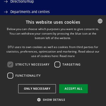
Directions/map
Departments and centres
This website uses cookies
Job and Career
Below you can choose which purposes you want to give consent to.
DTU Orbit (Research database)
You can withdraw your consent by pressing the blue icon at the
DANISH
bottom left of the website.
DANISH
DTU uses its own cookies as well as cookies from third parties for
ENGLISH
statistics, preferences, optimization and marketing. Read about our
use of cookies here:
Read more
STRICTLY NECESSARY
TARGETING
LINKEDIN
FUNCTIONALITY
Use of personal data
ONLY NECESSARY
ACCEPT ALL
Cookie overview
Accessibility
SHOW DETAILS