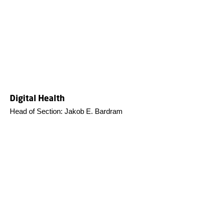
Digital Health
Head of Section: Jakob E. Bardram