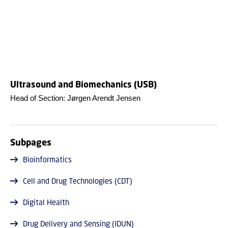
Ultrasound and Biomechanics (USB)
Head of Section: Jørgen Arendt Jensen
Subpages
Bioinformatics
Cell and Drug Technologies (CDT)
Digital Health
Drug Delivery and Sensing (IDUN)