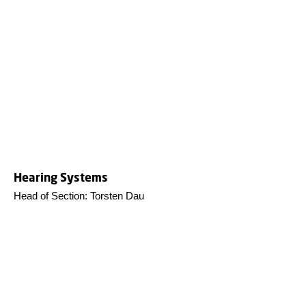
Hearing Systems
Head of Section: Torsten Dau