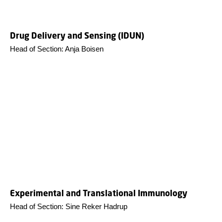
Drug Delivery and Sensing (IDUN)
Head of Section: Anja Boisen
Experimental and Translational Immunology
Head of Section: Sine Reker Hadrup