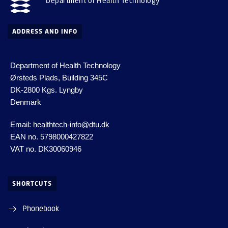
Department of Health Technology
ADDRESS AND INFO
Department of Health Technology
Ørsteds Plads, Building 345C
DK-2800 Kgs.
Lyngby
Denmark
Email:
healthtech-info@dtu.dk
EAN no. 5798000427822
VAT no. DK30060946
SHORTCUTS
Phonebook