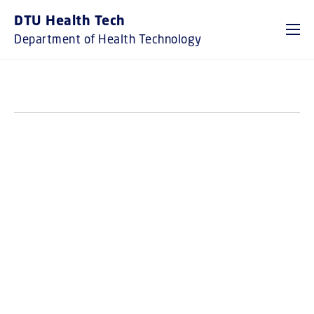
GO TO PRIMARY CONTENT (PRESS ENTER)
DTU Health Tech
Department of Health Technology