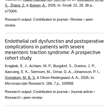
S.
,
Zhang, Z.
&
Boisen, A.
,
2026
,
In:
Small.
22
,
28
,
38 p.
,
e73304.
Research output
:
Contribution to journal
›
Review
›
peer-
review
Endothelial cell dysfunction and postoperative
complications in patients with severe
mesenteric traction syndrome: A prospective
cohort study
Kragbak, E. J., Achiam, M. P., Burgdorf, S., Goetze, J. P.,
Aasvang, E. K., Siemsen, M., Omar, G. A., Johansson, P. I.,
Svendsen, M. B. S.
& Olsen-Nedergaard, A. A.,
2026
,
In:
Microvascular Research.
166
,
7 p.
, 104958.
Research output
:
Contribution to journal
›
Journal article
›
Research
›
peer-review