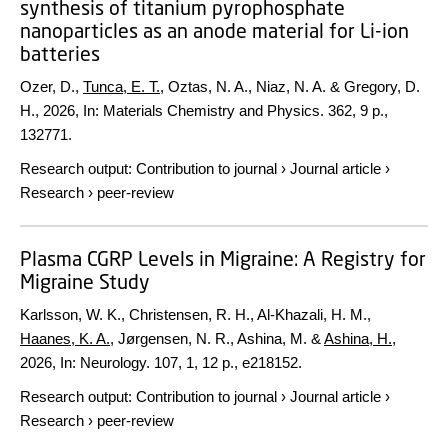
synthesis of titanium pyrophosphate
nanoparticles as an anode material for Li-ion
batteries
Ozer, D.,
Tunca, E. T.
, Oztas, N. A., Niaz, N. A. & Gregory, D.
H.,
2026
,
In:
Materials Chemistry and Physics.
362
,
9 p.
,
132771.
Research output
:
Contribution to journal
›
Journal article
›
Research
›
peer-review
Plasma CGRP Levels in Migraine: A Registry for
Migraine Study
Karlsson, W. K., Christensen, R. H., Al-Khazali, H. M.,
Haanes, K. A.
, Jørgensen, N. R., Ashina, M. &
Ashina, H.
,
2026
,
In:
Neurology.
107
,
1
,
12 p.
, e218152.
Research output
:
Contribution to journal
›
Journal article
›
Research
›
peer-review