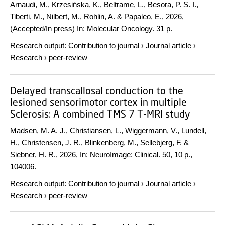
Arnaudi, M.,
Krzesińska, K.
, Beltrame, L.,
Besora, P. S. I.
,
Tiberti, M., Nilbert, M., Rohlin, A. &
Papaleo, E.
,
2026
,
(Accepted/In press)
In:
Molecular Oncology.
31 p.
Research output
:
Contribution to journal
›
Journal article
›
Research
›
peer-review
Delayed transcallosal conduction to the
lesioned sensorimotor cortex in multiple
Sclerosis: A combined TMS 7 T-MRI study
Madsen, M. A. J., Christiansen, L., Wiggermann, V.,
Lundell,
H.
, Christensen, J. R., Blinkenberg, M., Sellebjerg, F. &
Siebner, H. R.,
2026
,
In:
NeuroImage: Clinical.
50
,
10 p.
,
104006.
Research output
:
Contribution to journal
›
Journal article
›
Research
›
peer-review