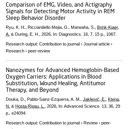
Comparison of EMG, Video, and Actigraphy
Signals for Detecting Motor Activity in REM
Sleep Behavior Disorder
Ryu, K. H., Ricciardiello Mejia, G., Marwaha, S.,
Brink-Kjaer,
A.
& During, E. H.,
2026
,
In:
Diagnostics.
16
,
7
,
15 p.
, 1067.
Research output
:
Contribution to journal
›
Journal article
›
Research
›
peer-review
Nanozymes for Advanced Hemoglobin-Based
Oxygen Carriers: Applications in Blood
Substitution, Wound Healing, Antitumor
Therapy, and Beyond
Douka, D., Pablo-Sainz-Ezquerra, A. M.,
Jakljevič, E.
,
Ktena,
N.
&
Hosta-Rigau, L.
,
2026
,
In:
Advanced Science.
13
,
36
,
29
p.
, e24094.
Research output
:
Contribution to journal
›
Review
›
peer-