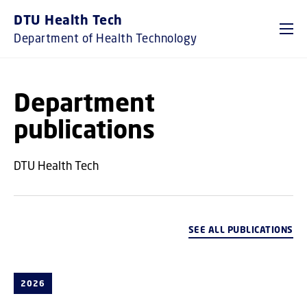
GO TO PRIMARY CONTENT (PRESS ENTER)
DTU Health Tech
Department of Health Technology
Department
publications
DTU Health Tech
SEE ALL PUBLICATIONS
2026