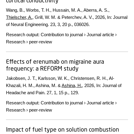
cortical conductivity
Wang, B., Worbs, T. H., Hussain, M. A., Aberra, A. S.,
Thielscher, A.
, Grill, W. M. & Peterchev, A. V.,
2026
,
In:
Journal
of Neural Engineering.
23
,
3
,
20 p.
, 036026.
Research output
:
Contribution to journal
›
Journal article
›
Research
›
peer-review
Effects of erenumab on migraine aura
frequency: a REFORM study
Jakobsen, J. T., Karlsson, W. K., Christensen, R. H., Al-
Khazali, H. M., Ashina, M. &
Ashina, H.
,
2026
,
In:
Journal of
Headache and Pain.
27
,
1
,
15 p.
, 129.
Research output
:
Contribution to journal
›
Journal article
›
Research
›
peer-review
Impact of fuel type on solution combustion