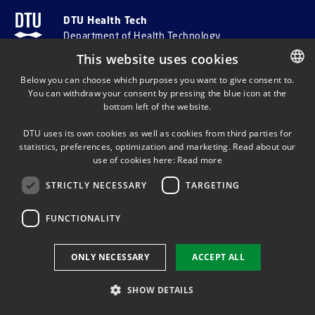
DTU Health Tech
Department of Health Technology
This website uses cookies
ADDRESS AND INFO
Below you can choose which purposes you want to give consent to.
You can withdraw your consent by pressing the blue icon at the
DANISH
bottom left of the website.
DANISH
Department of Health Technology
DTU uses its own cookies as well as cookies from third parties for
ENGLISH
Ørsteds Plads, Building 345C
statistics, preferences, optimization and marketing. Read about our
DK-2800 Kgs.
Lyngby
use of cookies here:
Read more
Denmark
STRICTLY NECESSARY
TARGETING
Email:
healthtech-info@dtu.dk
FUNCTIONALITY
EAN no. 5798000427822
VAT no. DK30060946
ONLY NECESSARY
ACCEPT ALL
SHORTCUTS
SHOW DETAILS