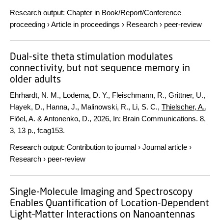
Research output
:
Chapter in Book/Report/Conference
proceeding
›
Article in proceedings
›
Research
›
peer-review
Dual-site theta stimulation modulates
connectivity, but not sequence memory in
older adults
Ehrhardt, N. M., Lodema, D. Y., Fleischmann, R., Grittner, U.,
Hayek, D., Hanna, J., Malinowski, R., Li, S. C.,
Thielscher, A.
,
Flöel, A. & Antonenko, D.,
2026
,
In:
Brain Communications.
8
,
3
,
13 p.
, fcag153.
Research output
:
Contribution to journal
›
Journal article
›
Research
›
peer-review
Single-Molecule Imaging and Spectroscopy
Enables Quantification of Location-Dependent
Light–Matter Interactions on Nanoantennas