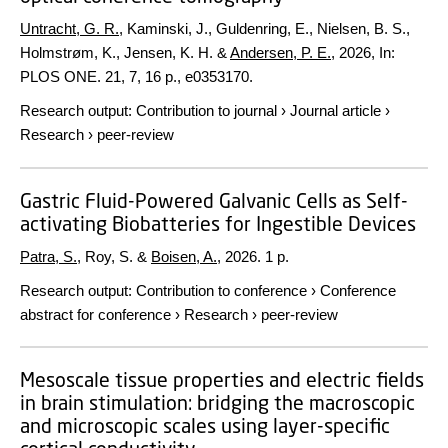
Untracht, G. R.
, Kaminski, J., Guldenring, E., Nielsen, B. S.,
Holmstrøm, K., Jensen, K. H. &
Andersen, P. E.
,
2026
,
In:
PLOS ONE.
21
,
7
,
16 p.
, e0353170.
Research output
:
Contribution to journal
›
Journal article
›
Research
›
peer-review
Gastric Fluid-Powered Galvanic Cells as Self-
activating Biobatteries for Ingestible Devices
Patra, S.
, Roy, S. &
Boisen, A.
,
2026
.
1 p.
Research output
:
Contribution to conference
›
Conference
abstract for conference
›
Research
›
peer-review
Mesoscale tissue properties and electric fields
in brain stimulation: bridging the macroscopic
and microscopic scales using layer-specific