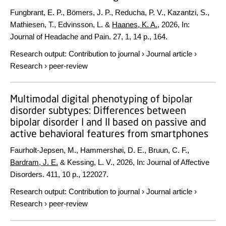
Fungbrant, E. P., Bömers, J. P., Reducha, P. V., Kazantzi, S.,
Mathiesen, T., Edvinsson, L. &
Haanes, K. A.
,
2026
,
In:
Journal of Headache and Pain.
27
,
1
,
14 p.
, 164.
Research output
:
Contribution to journal
›
Journal article
›
Research
›
peer-review
Multimodal digital phenotyping of bipolar
disorder subtypes: Differences between
bipolar disorder I and II based on passive and
active behavioral features from smartphones
Faurholt-Jepsen, M., Hammershøi, D. E., Bruun, C. F.,
Bardram, J. E.
& Kessing, L. V.,
2026
,
In:
Journal of Affective
Disorders.
411
,
10 p.
, 122027.
Research output
:
Contribution to journal
›
Journal article
›
Research
›
peer-review