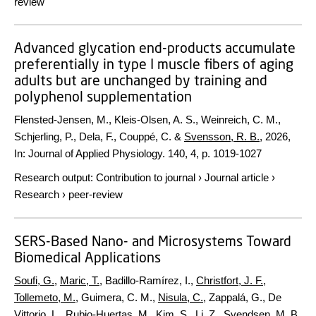
review
Advanced glycation end-products accumulate
preferentially in type I muscle fibers of aging
adults but are unchanged by training and
polyphenol supplementation
Flensted-Jensen, M., Kleis-Olsen, A. S., Weinreich, C. M.,
Schjerling, P., Dela, F., Couppé, C. &
Svensson, R. B.
,
2026
,
In:
Journal of Applied Physiology.
140
,
4
,
p. 1019-1027
Research output
:
Contribution to journal
›
Journal article
›
Research
›
peer-review
SERS-Based Nano- and Microsystems Toward
Biomedical Applications
Soufi, G.
,
Maric, T.
, Badillo-Ramírez, I.,
Christfort, J. F.
,
Tollemeto, M.
, Guimera, C. M.,
Nisula, C.
, Zappalá, G., De
Vittorio, L.,
Rubio-Huertas, M.
,
Kim, S.
, Li, Z.,
Svendsen, M. B.