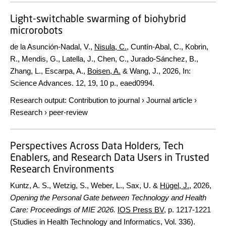
Light-switchable swarming of biohybrid
microrobots
de la Asunción-Nadal, V.,
Nisula, C.
, Cuntín-Abal, C., Kobrin,
R., Mendis, G., Latella, J., Chen, C., Jurado-Sánchez, B.,
Zhang, L., Escarpa, A.,
Boisen, A.
& Wang, J.,
2026
,
In:
Science Advances.
12
,
19
,
10 p.
, eaed0994.
Research output
:
Contribution to journal
›
Journal article
›
Research
›
peer-review
Perspectives Across Data Holders, Tech
Enablers, and Research Data Users in Trusted
Research Environments
Kuntz, A. S., Wetzig, S., Weber, L., Sax, U. &
Hügel, J.
,
2026
,
Opening the Personal Gate between Technology and Health
Care: Proceedings of MIE 2026.
IOS Press BV
,
p. 1217-1221
(Studies in Health Technology and Informatics, Vol. 336).