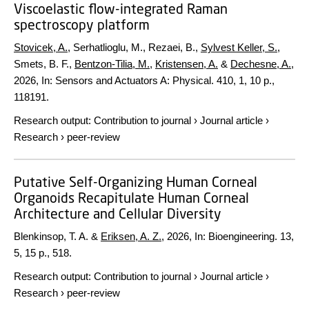
Viscoelastic flow-integrated Raman
spectroscopy platform
Stovicek, A.
, Serhatlioglu, M., Rezaei, B.,
Sylvest Keller, S.
,
Smets, B. F.,
Bentzon-Tilia, M.
,
Kristensen, A.
&
Dechesne, A.
,
2026
,
In:
Sensors and Actuators A: Physical.
410
,
1
,
10 p.
,
118191.
Research output
:
Contribution to journal
›
Journal article
›
Research
›
peer-review
Putative Self-Organizing Human Corneal
Organoids Recapitulate Human Corneal
Architecture and Cellular Diversity
Blenkinsop, T. A. &
Eriksen, A. Z.
,
2026
,
In:
Bioengineering.
13
,
5
,
15 p.
, 518.
Research output
:
Contribution to journal
›
Journal article
›
Research
›
peer-review