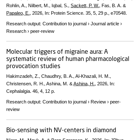
Rohlin, A., Nilbert, M., Iqbal, S.,
Sackett, P. W.
, Fas, B. A. &
Papaleo, E.
,
2026
,
In:
Protein Science.
35
,
5
,
29 p.
, e70548.
Research output
:
Contribution to journal
›
Journal article
›
Research
›
peer-review
Molecular triggers of migraine aura: A
systematic review of human pharmacological
provocation studies
Hakimzadeh, Z., Chaudhry, B. A., Al-Khazali, H. M.,
Christensen, R. H., Ashina, M. &
Ashina, H.
,
2026
,
In:
Cephalalgia.
46
,
4
,
12 p.
Research output
:
Contribution to journal
›
Review
›
peer-
review
Bio-sensing with NV-centers in diamond