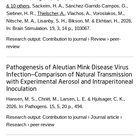
& 10 others
,
Sackeim, H. A., Sánchez-Garrido Campos, G.,
Siebner, H. R.,
Thielscher, A.
, Vlachos, A., Voroslakos, M.,
Nitsche, M. A., Lisanby, S. H., Bikson, M. & Ekhtiari, H.
,
2026
,
In:
Brain Stimulation.
19
,
3
,
14 p.
, 103067.
Research output
:
Contribution to journal
›
Review
›
peer-
review
Pathogenesis of Aleutian Mink Disease Virus
Infection—Comparison of Natural Transmission
with Experimental Aerosol and Intraperitoneal
Inoculation
Hansen, M. S., Chriél, M., Larsen, L. E. & Hjulsager, C. K.,
2026
,
In:
Pathogens.
15
,
5
,
20 p.
, 494.
Research output
:
Contribution to journal
›
Journal article
›
Research
›
peer-review