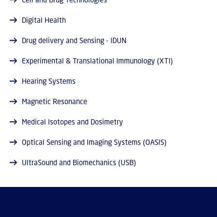
Digital Health
Drug delivery and Sensing - IDUN
Experimental & Translational Immunology (XTI)
Hearing Systems
Magnetic Resonance
Medical Isotopes and Dosimetry
Optical Sensing and Imaging Systems (OASIS)
UltraSound and Biomechanics (USB)