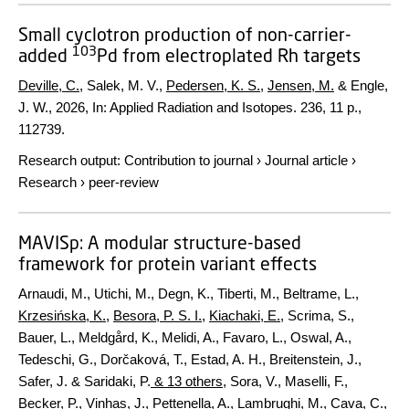
Small cyclotron production of non-carrier-
103
added
Pd from electroplated Rh targets
Deville, C.
, Salek, M. V.,
Pedersen, K. S.
,
Jensen, M.
& Engle,
J. W.,
2026
,
In:
Applied Radiation and Isotopes.
236
,
11 p.
,
112739.
Research output
:
Contribution to journal
›
Journal article
›
Research
›
peer-review
MAVISp: A modular structure-based
framework for protein variant effects
Arnaudi, M., Utichi, M., Degn, K., Tiberti, M., Beltrame, L.,
Krzesińska, K.
,
Besora, P. S. I.
,
Kiachaki, E.
, Scrima, S.,
Bauer, L., Meldgård, K., Melidi, A., Favaro, L., Oswal, A.,
Tedeschi, G., Dorčaková, T., Estad, A. H., Breitenstein, J.,
Safer, J. & Saridaki, P.
& 13 others
,
Sora, V., Maselli, F.,
Becker, P., Vinhas, J., Pettenella, A., Lambrughi, M., Cava, C.,