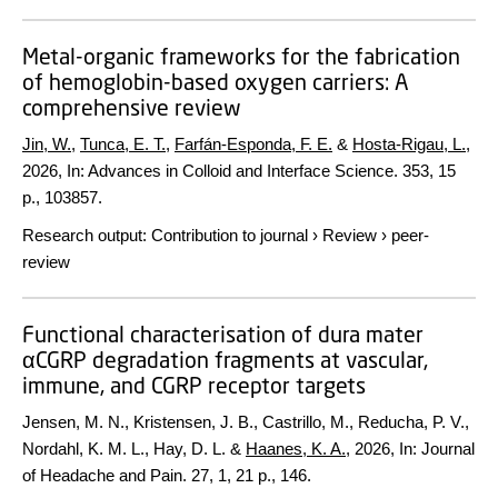
Metal-organic frameworks for the fabrication
of hemoglobin-based oxygen carriers: A
comprehensive review
Jin, W.
,
Tunca, E. T.
,
Farfán-Esponda, F. E.
&
Hosta-Rigau, L.
,
2026
,
In:
Advances in Colloid and Interface Science.
353
,
15
p.
, 103857.
Research output
:
Contribution to journal
›
Review
›
peer-
review
Functional characterisation of dura mater
αCGRP degradation fragments at vascular,
immune, and CGRP receptor targets
Jensen, M. N., Kristensen, J. B., Castrillo, M., Reducha, P. V.,
Nordahl, K. M. L., Hay, D. L. &
Haanes, K. A.
,
2026
,
In:
Journal
of Headache and Pain.
27
,
1
,
21 p.
, 146.