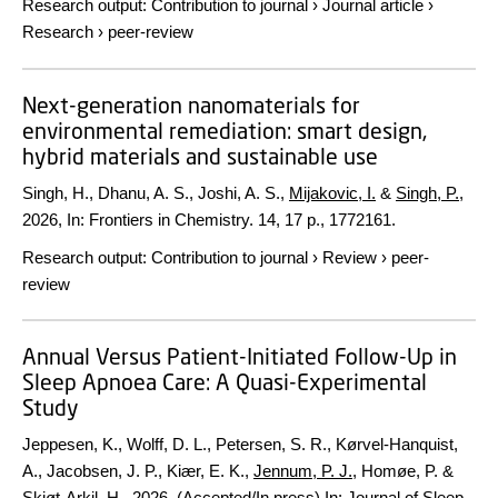
Research output
:
Contribution to journal
›
Journal article
›
Research
›
peer-review
Next-generation nanomaterials for
environmental remediation: smart design,
hybrid materials and sustainable use
Singh, H., Dhanu, A. S., Joshi, A. S.,
Mijakovic, I.
&
Singh, P.
,
2026
,
In:
Frontiers in Chemistry.
14
,
17 p.
, 1772161.
Research output
:
Contribution to journal
›
Review
›
peer-
review
Annual Versus Patient-Initiated Follow-Up in
Sleep Apnoea Care: A Quasi-Experimental
Study
Jeppesen, K., Wolff, D. L., Petersen, S. R., Kørvel-Hanquist,
A., Jacobsen, J. P., Kiær, E. K.,
Jennum, P. J.
, Homøe, P. &
Skjøt-Arkil, H.,
2026
, (Accepted/In press)
In:
Journal of Sleep