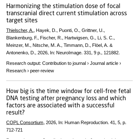
Harmonizing the stimulation dose of focal
transcranial direct current stimulation across
target sites
Thielscher, A.
, Hayek, D., Puonti, O., Grittner, U.,
Blankenburg, F., Fischer, R., Hartwigsen, G., Li, S. C.,
Meinzer, M., Nitsche, M. A., Timmann, D., Flöel, A. &
Antonenko, D.,
2026
,
In:
NeuroImage.
331
,
9 p.
, 121882.
Research output
:
Contribution to journal
›
Journal article
›
Research
›
peer-review
How big is the time window for cell-free fetal
DNA testing after pregnancy loss and which
factors are associated with a successful
result?
COPL Consortium
,
2026
,
In:
Human Reproduction.
41
,
5
,
p.
712-721