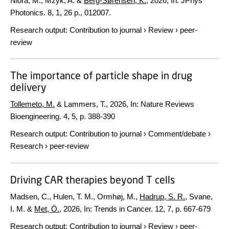
Niora, M., Mzyk, A. &
Berg-Sørensen, K.
,
2026
,
In:
JPhys
Photonics.
8
,
1
,
26 p.
, 012007.
Research output
:
Contribution to journal
›
Review
›
peer-
review
The importance of particle shape in drug
delivery
Tollemeto, M.
& Lammers, T.,
2026
,
In:
Nature Reviews
Bioengineering.
4
,
5
,
p. 388-390
Research output
:
Contribution to journal
›
Comment/debate
›
Research
›
peer-review
Driving CAR therapies beyond T cells
Madsen, C., Hulen, T. M., Ormhøj, M.,
Hadrup, S. R.
, Svane,
I. M. &
Met, Ö.
,
2026
,
In:
Trends in Cancer.
12
,
7
,
p. 667-679
Research output
:
Contribution to journal
›
Review
›
peer-