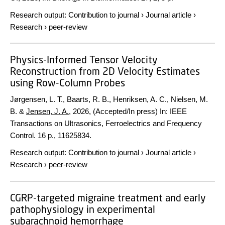
Research output
:
Contribution to journal
›
Journal article
›
Research
›
peer-review
Physics-Informed Tensor Velocity
Reconstruction from 2D Velocity Estimates
using Row-Column Probes
Jørgensen, L. T., Baarts, R. B., Henriksen, A. C., Nielsen, M.
B. &
Jensen, J. A.
,
2026
, (Accepted/In press)
In:
IEEE
Transactions on Ultrasonics, Ferroelectrics and Frequency
Control.
16 p.
, 11625834.
Research output
:
Contribution to journal
›
Journal article
›
Research
›
peer-review
CGRP-targeted migraine treatment and early
pathophysiology in experimental
subarachnoid hemorrhage