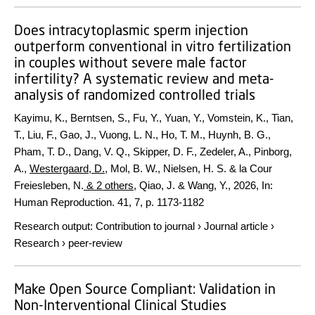
Does intracytoplasmic sperm injection
outperform conventional in vitro fertilization
in couples without severe male factor
infertility? A systematic review and meta-
analysis of randomized controlled trials
Kayimu, K., Berntsen, S., Fu, Y., Yuan, Y., Vomstein, K., Tian,
T., Liu, F., Gao, J., Vuong, L. N., Ho, T. M., Huynh, B. G.,
Pham, T. D., Dang, V. Q., Skipper, D. F., Zedeler, A., Pinborg,
A.,
Westergaard, D.
, Mol, B. W., Nielsen, H. S. & la Cour
Freiesleben, N.
& 2 others
,
Qiao, J. & Wang, Y.
,
2026
,
In:
Human Reproduction.
41
,
7
,
p. 1173-1182
Research output
:
Contribution to journal
›
Journal article
›
Research
›
peer-review
Make Open Source Compliant: Validation in
Non-Interventional Clinical Studies