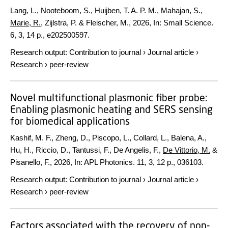
Lang, L., Nooteboom, S., Huijben, T. A. P. M., Mahajan, S.,
Marie, R.
, Zijlstra, P. & Fleischer, M.,
2026
,
In:
Small Science.
6
,
3
,
14 p.
, e202500597.
Research output
:
Contribution to journal
›
Journal article
›
Research
›
peer-review
Novel multifunctional plasmonic fiber probe:
Enabling plasmonic heating and SERS sensing
for biomedical applications
Kashif, M. F., Zheng, D., Piscopo, L., Collard, L., Balena, A.,
Hu, H., Riccio, D., Tantussi, F., De Angelis, F.,
De Vittorio, M.
&
Pisanello, F.,
2026
,
In:
APL Photonics.
11
,
3
,
12 p.
, 036103.
Research output
:
Contribution to journal
›
Journal article
›
Research
›
peer-review
Factors associated with the recovery of non-