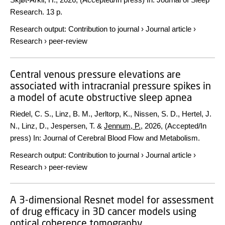
Research.
13 p.
Research output
:
Contribution to journal
›
Journal article
›
Research
›
peer-review
Central venous pressure elevations are
associated with intracranial pressure spikes in
a model of acute obstructive sleep apnea
Riedel, C. S., Linz, B. M., Jerltorp, K., Nissen, S. D., Hertel, J.
N., Linz, D., Jespersen, T. &
Jennum, P.
,
2026
, (Accepted/In
press)
In:
Journal of Cerebral Blood Flow and Metabolism.
Research output
:
Contribution to journal
›
Journal article
›
Research
›
peer-review
A 3-dimensional Resnet model for assessment
of drug efficacy in 3D cancer models using
optical coherence tomography