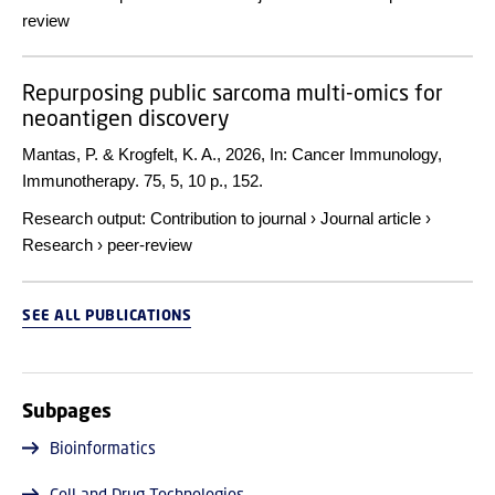
review
Repurposing public sarcoma multi-omics for
neoantigen discovery
Mantas, P. & Krogfelt, K. A.,
2026
,
In:
Cancer Immunology,
Immunotherapy.
75
,
5
,
10 p.
, 152.
Research output
:
Contribution to journal
›
Journal article
›
Research
›
peer-review
SEE ALL PUBLICATIONS
Subpages
Bioinformatics
Cell and Drug Technologies