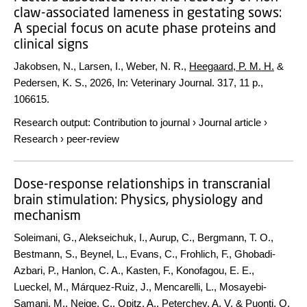
claw-associated lameness in gestating sows:
A special focus on acute phase proteins and
clinical signs
Jakobsen, N., Larsen, I., Weber, N. R.,
Heegaard, P. M. H.
&
Pedersen, K. S.,
2026
,
In:
Veterinary Journal.
317
,
11 p.
,
106615.
Research output
:
Contribution to journal
›
Journal article
›
Research
›
peer-review
Dose-response relationships in transcranial
brain stimulation: Physics, physiology and
mechanism
Soleimani, G., Alekseichuk, I., Aurup, C., Bergmann, T. O.,
Bestmann, S., Beynel, L., Evans, C., Frohlich, F., Ghobadi-
Azbari, P., Hanlon, C. A., Kasten, F., Konofagou, E. E.,
Lueckel, M., Márquez-Ruiz, J., Mencarelli, L., Mosayebi-
Samani, M., Neige, C., Opitz, A., Peterchev, A. V. & Puonti, O.