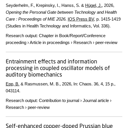
Seyderhelm, F., Krepinsky, I., Hanss, S. &
Hügel, J.
,
2026
,
Opening the Personal Gate between Technology and Health
Care : Proceedings of MIE 2026.
IOS Press BV
,
p. 1415-1419
(Studies in Health Technology and Informatics, Vol. 336).
Research output
:
Chapter in Book/Report/Conference
proceeding
›
Article in proceedings
›
Research
›
peer-review
Entrainment effects and information
processing in coupled oscillator models of
auditory biomechanics
Epp, B.
& Rasmussen, M. B.,
2026
,
In:
Chaos.
36
,
4
,
15 p.
,
043114.
Research output
:
Contribution to journal
›
Journal article
›
Research
›
peer-review
Self-enhanced copper-doped Prussian blue