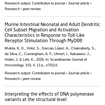
Research output
:
Contribution to journal
›
Journal article
›
Research
›
peer-review
Murine Intestinal Neonatal and Adult Dendritic
Cell Subset Migration and Activation
Characteristics in Response to Toll-Like
Receptor Stimulation Through MyD88
Muleta, K. G., Holst, S., Garcias López, A., Chakraborty, S.,
da Silva, C., Cunningham, A. F., Ulmert, I., Nakawesi, J.,
Hütter, J. & Lahl, K.,
2026
,
In:
Scandinavian Journal of
Immunology.
103
,
4
,
13 p.
, e70114.
Research output
:
Contribution to journal
›
Journal article
›
Research
›
peer-review
Interpreting the effects of DNA polymerase
variants at the structural level