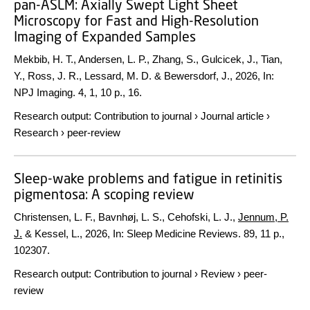
pan-ASLM: Axially Swept Light Sheet
Microscopy for Fast and High-Resolution
Imaging of Expanded Samples
Mekbib, H. T., Andersen, L. P., Zhang, S., Gulcicek, J., Tian,
Y., Ross, J. R., Lessard, M. D. & Bewersdorf, J.,
2026
,
In:
NPJ Imaging.
4
,
1
,
10 p.
, 16.
Research output
:
Contribution to journal
›
Journal article
›
Research
›
peer-review
Sleep-wake problems and fatigue in retinitis
pigmentosa: A scoping review
Christensen, L. F., Bavnhøj, L. S., Cehofski, L. J.,
Jennum, P.
J.
& Kessel, L.,
2026
,
In:
Sleep Medicine Reviews.
89
,
11 p.
,
102307.
Research output
:
Contribution to journal
›
Review
›
peer-
review