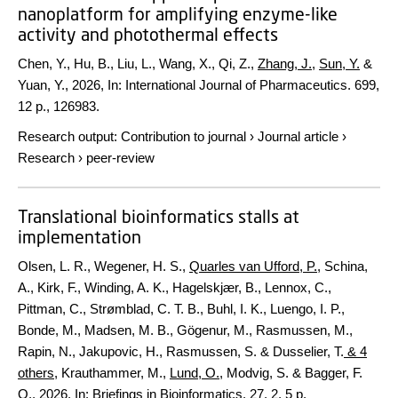
nanoplatform for amplifying enzyme-like
activity and photothermal effects
Chen, Y., Hu, B., Liu, L., Wang, X., Qi, Z.,
Zhang, J.
,
Sun, Y.
&
Yuan, Y.,
2026
,
In:
International Journal of Pharmaceutics.
699
,
12 p.
, 126983.
Research output
:
Contribution to journal
›
Journal article
›
Research
›
peer-review
Translational bioinformatics stalls at
implementation
Olsen, L. R., Wegener, H. S.,
Quarles van Ufford, P.
, Schina,
A., Kirk, F., Winding, A. K., Hagelskjær, B., Lennox, C.,
Pittman, C., Strømblad, C. T. B., Buhl, I. K., Luengo, I. P.,
Bonde, M., Madsen, M. B., Gögenur, M., Rasmussen, M.,
Rapin, N., Jakupovic, H., Rasmussen, S. & Dusselier, T.
& 4
others
,
Krauthammer, M.,
Lund, O.
, Modvig, S. & Bagger, F.
O.
,
2026
,
In:
Briefings in Bioinformatics.
27
,
2
,
5 p.