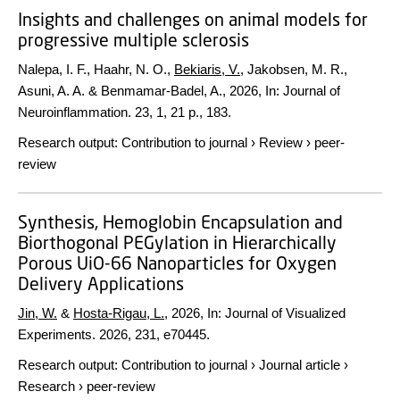
Insights and challenges on animal models for
progressive multiple sclerosis
Nalepa, I. F., Haahr, N. O.,
Bekiaris, V.
, Jakobsen, M. R.,
Asuni, A. A. & Benmamar-Badel, A.,
2026
,
In:
Journal of
Neuroinflammation.
23
,
1
,
21 p.
, 183.
Research output
:
Contribution to journal
›
Review
›
peer-
review
Synthesis, Hemoglobin Encapsulation and
Biorthogonal PEGylation in Hierarchically
Porous UiO-66 Nanoparticles for Oxygen
Delivery Applications
Jin, W.
&
Hosta-Rigau, L.
,
2026
,
In:
Journal of Visualized
Experiments.
2026
,
231
, e70445.
Research output
:
Contribution to journal
›
Journal article
›
Research
›
peer-review