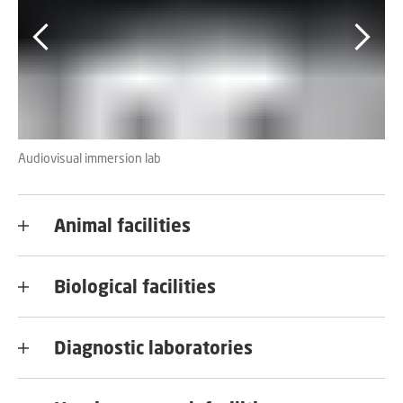
Audiovisual immersion lab
MR
Animal facilities
Biological facilities
Diagnostic laboratories