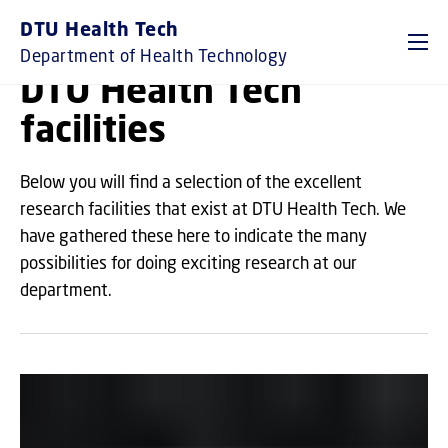
GO TO PRIMARY CONTENT (PRESS ENTER)
DTU Health Tech
Department of Health Technology
DTU Health Tech
facilities
Below you will find a selection of the excellent
research facilities that exist at DTU Health Tech. We
have gathered these here to indicate the many
possibilities for doing exciting research at our
department.