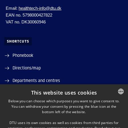
Email:
healthtech-info@dtu.dk
EAN no. 5798000427822
VAT no. DK30060946
SHORTCUTS
Phonebook
Directions/map
Departments and centres
This website uses cookies
Job and Career
Below you can choose which purposes you want to give consent to.
DTU Orbit (Research database)
You can withdraw your consent by pressing the blue icon at the
DANISH
bottom left of the website.
DANISH
DTU uses its own cookies as well as cookies from third parties for
ENGLISH