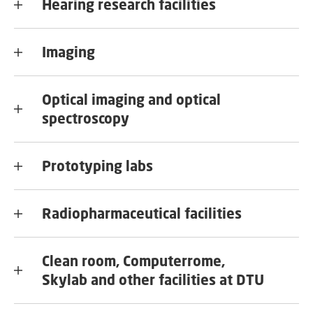
Hearing research facilities
Imaging
Optical imaging and optical
spectroscopy
Prototyping labs
Radiopharmaceutical facilities
Clean room, Computerrome,
Skylab and other facilities at DTU