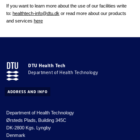
If you want to learn more about the use of our facilities write
to:
healthtech-info@dtu.dk
or read more about our products
and services
here
DTU Health Tech
Department of Health Technology
ADDRESS AND INFO
Department of Health Technology
Ørsteds Plads, Building 345C
DK-2800 Kgs.
Lyngby
Denmark