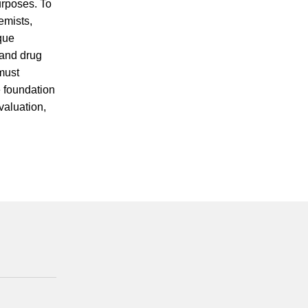
urposes. To
emists,
ique
 and drug
must
e foundation
valuation,