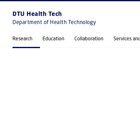
EXPLORE
FRONTPAGE
DTU Health Tech
Department of Health Technology
Research
Education
Collaboration
Services an
RESEARCH GROUP
COLLOIDS AND