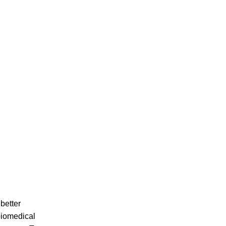
better
biomedical