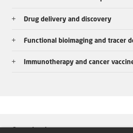
Drug delivery and discovery
Functional bioimaging and tracer 
Immunotherapy and cancer vaccin
Group Leader