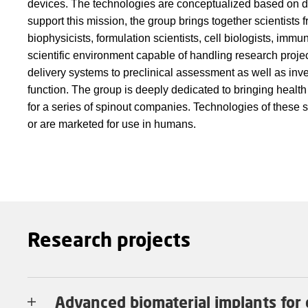
devices. The technologies are conceptualized based on d
support this mission, the group brings together scientists
biophysicists, formulation scientists, cell biologists, imm
scientific environment capable of handling research proje
delivery systems to preclinical assessment as well as inve
function. The group is deeply dedicated to bringing health
for a series of spinout companies. Technologies of these 
or are marketed for use in humans.
Research projects
Advanced biomaterial implants for 