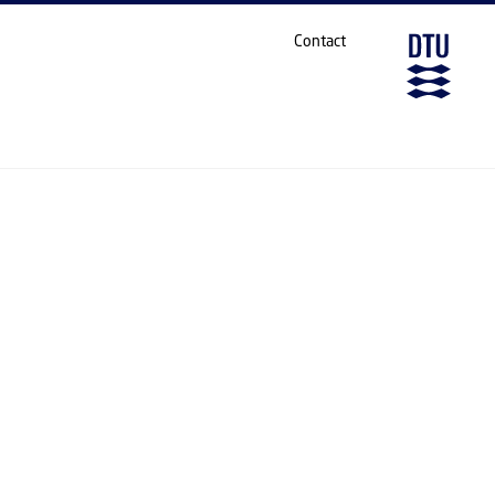
S AND BIOLOGICAL INTERFACES
SHARE ON
Contact
TERFACES