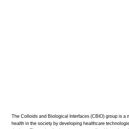
Group leader: Jonas Rosager Henriksen
The Colloids and Biological Interfaces (CBIO) group is a mu
health in the society by developing healthcare technolog