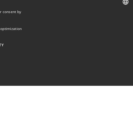
r consent by
DANISH
DANISH
 optimization
ENGLISH
TY
ictly necessary cookies.