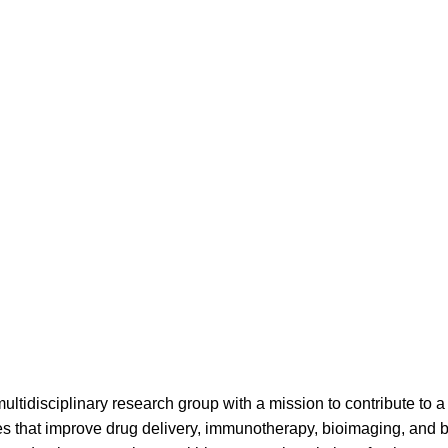
ltidisciplinary research group with a mission to contribute to a 
ies that improve drug delivery, immunotherapy, bioimaging, and 