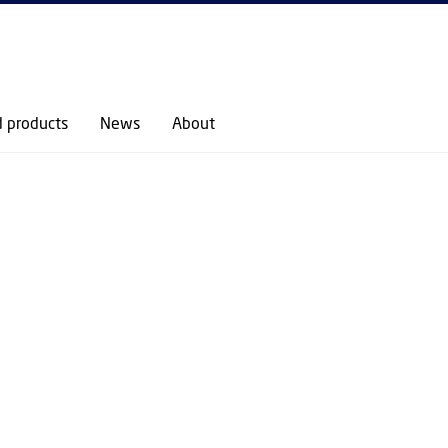
GO TO PRIMARY CONTENT (PRESS ENTER)
RESEARCH
RESEARCH SECTIONS
CELL AND DRUG TECHNOLOGIES (CDT)
COLLOID
d products
News
About
 BIOLOGICAL IN