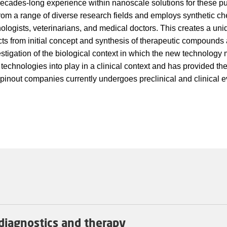
ecades-long experience within nanoscale solutions for these p
 from a range of diverse research fields and employs synthetic ch
unologists, veterinarians, and medical doctors. This creates a un
cts from initial concept and synthesis of therapeutic compounds
stigation of the biological context in which the new technology 
 technologies into play in a clinical context and has provided th
spinout companies currently undergoes preclinical and clinical e
diagnostics and therapy