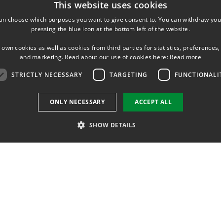
This website uses cookies
an choose which purposes you want to give consent to. You can withdraw you
pressing the blue icon at the bottom left of the website.
 own cookies as well as cookies from third parties for statistics, preferences,
and marketing. Read about our use of cookies here:
Read more
STRICTLY NECESSARY
TARGETING
FUNCTIONALI
ONLY NECESSARY
ACCEPT ALL
SHOW DETAILS
Strictly necessary
Targeting
Functionality
 as user login and account management. The website cannot be used properly without str
ation
Description
sion
Denne cookie sættes af Sitecore og gemmer sprog for det aktuelle websted.