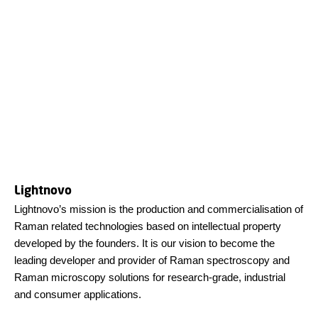
Lightnovo
Lightnovo’s mission is the production and commercialisation of
Raman related technologies based on intellectual property
developed by the founders. It is our vision to become the
leading developer and provider of Raman spectroscopy and
Raman microscopy solutions for research-grade, industrial
and consumer applications.