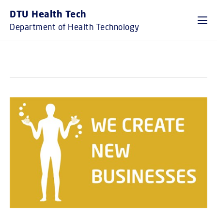
GO TO PRIMARY CONTENT (PRESS ENTER)
DTU Health Tech
Department of Health Technology