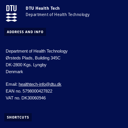
DTU Health Tech
Department of Health Technology
ADDRESS AND INFO
Department of Health Technology
Ørsteds Plads, Building 345C
DK-2800 Kgs.
Lyngby
Denmark
Email:
healthtech-info@dtu.dk
EAN no. 5798000427822
VAT no. DK30060946
SHORTCUTS