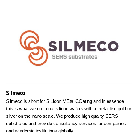
Silmeco
Silmeco is short for SILicon MEtal COating and in essence
this is what we do - coat silicon wafers with a metal like gold or
silver on the nano scale. We produce high quality SERS
substrates and provide consultancy services for companies
and academic institutions globally.