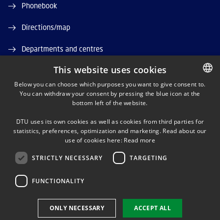
Phonebook
Directions/map
Departments and centres
This website uses cookies
Job and Career
Below you can choose which purposes you want to give consent to.
DTU Orbit (Research database)
You can withdraw your consent by pressing the blue icon at the
DANISH
bottom left of the website.
DANISH
DTU uses its own cookies as well as cookies from third parties for
ENGLISH
statistics, preferences, optimization and marketing. Read about our
use of cookies here:
Read more
STRICTLY NECESSARY
TARGETING
LINKEDIN
FUNCTIONALITY
Use of personal data
ONLY NECESSARY
ACCEPT ALL
Cookie overview