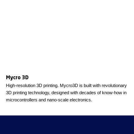
Mycro 3D
High-resolution 3D printing. Mycro3D is built with revolutionary
3D printing technology, designed with decades of know-how in
microcontrollers and nano-scale electronics.