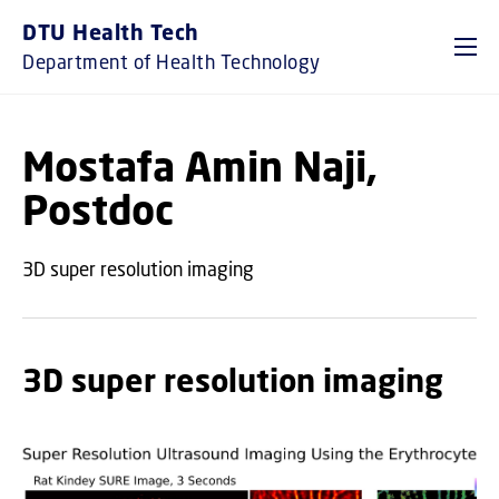
GO TO PRIMARY CONTENT (PRESS ENTER)
DTU Health Tech
Department of Health Technology
Mostafa Amin Naji,
Postdoc
3D super resolution imaging
3D super resolution imaging