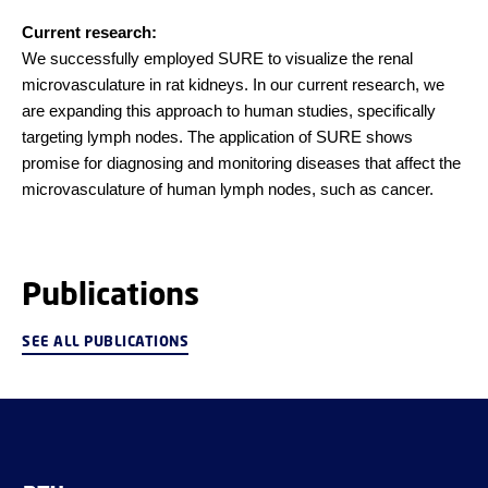
Current research:
We successfully employed SURE to visualize the renal
microvasculature in rat kidneys. In our current research, we
are expanding this approach to human studies, specifically
targeting lymph nodes. The application of SURE shows
promise for diagnosing and monitoring diseases that affect the
microvasculature of human lymph nodes, such as cancer.
Publications
SEE ALL PUBLICATIONS