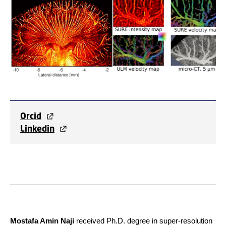
Orcid
Linkedin
Mostafa Amin Naji
received Ph.D. degree in super-resolution