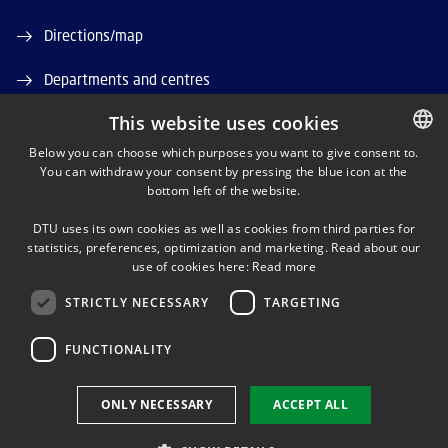
Directions/map
Departments and centres
This website uses cookies
Job and Career
Below you can choose which purposes you want to give consent to.
DTU Orbit (Research database)
You can withdraw your consent by pressing the blue icon at the
DANISH
bottom left of the website.
DANISH
DTU uses its own cookies as well as cookies from third parties for
ENGLISH
statistics, preferences, optimization and marketing. Read about our
use of cookies here:
Read more
STRICTLY NECESSARY
TARGETING
LINKEDIN
FUNCTIONALITY
Use of personal data
ONLY NECESSARY
ACCEPT ALL
Cookie overview
Accessibility