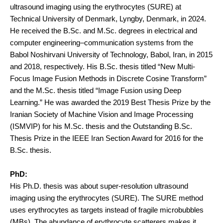
ultrasound imaging using the erythrocytes (SURE) at
Technical University of Denmark, Lyngby, Denmark, in 2024.
He received the B.Sc. and M.Sc. degrees in electrical and
computer engineering–communication systems from the
Babol Noshirvani University of Technology, Babol, Iran, in 2015
and 2018, respectively. His B.Sc. thesis titled “New Multi-
Focus Image Fusion Methods in Discrete Cosine Transform”
and the M.Sc. thesis titled “Image Fusion using Deep
Learning.” He was awarded the 2019 Best Thesis Prize by the
Iranian Society of Machine Vision and Image Processing
(ISMVIP) for his M.Sc. thesis and the Outstanding B.Sc.
Thesis Prize in the IEEE Iran Section Award for 2016 for the
B.Sc. thesis.
PhD:
His Ph.D. thesis was about super-resolution ultrasound
imaging using the erythrocytes (SURE). The SURE method
uses erythrocytes as targets instead of fragile microbubbles
(MBs). The abundance of erythrocyte scatterers makes it