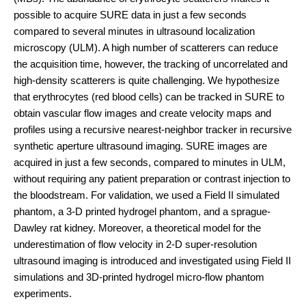
possible to acquire SURE data in just a few seconds
compared to several minutes in ultrasound localization
microscopy (ULM). A high number of scatterers can reduce
the acquisition time, however, the tracking of uncorrelated and
high-density scatterers is quite challenging. We hypothesize
that erythrocytes (red blood cells) can be tracked in SURE to
obtain vascular flow images and create velocity maps and
profiles using a recursive nearest-neighbor tracker in recursive
synthetic aperture ultrasound imaging. SURE images are
acquired in just a few seconds, compared to minutes in ULM,
without requiring any patient preparation or contrast injection to
the bloodstream. For validation, we used a Field II simulated
phantom, a 3-D printed hydrogel phantom, and a sprague-
Dawley rat kidney. Moreover, a theoretical model for the
underestimation of flow velocity in 2-D super-resolution
ultrasound imaging is introduced and investigated using Field II
simulations and 3D-printed hydrogel micro-flow phantom
experiments.