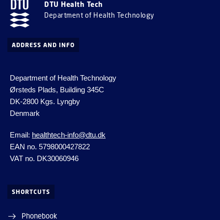
DTU Health Tech
Department of Health Technology
ADDRESS AND INFO
Department of Health Technology
Ørsteds Plads, Building 345C
DK-2800 Kgs.
Lyngby
Denmark
Email:
healthtech-info@dtu.dk
EAN no. 5798000427822
VAT no. DK30060946
SHORTCUTS
Phonebook