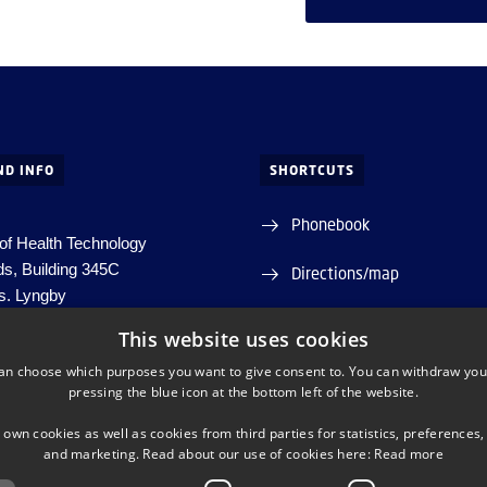
ND INFO
SHORTCUTS
Phonebook
of Health Technology
ds, Building 345C
Directions/map
s.
Lyngby
Departments and centres
This website uses cookies
htech-info@dtu.dk
an choose which purposes you want to give consent to. You can withdraw you
pressing the blue icon at the bottom left of the website.
98000427822
30060946
 own cookies as well as cookies from third parties for statistics, preferences,
and marketing. Read about our use of cookies here:
Read more