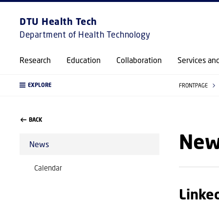
DTU Health Tech
Department of Health Technology
Research
Education
Collaboration
Services an
EXPLORE
FRONTPAGE
BACK
New
News
Calendar
Linke