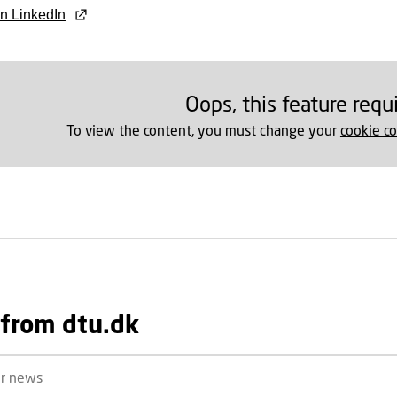
n LinkedIn
Oops, this feature requ
To view the content, you must change your
cookie c
from dtu.dk