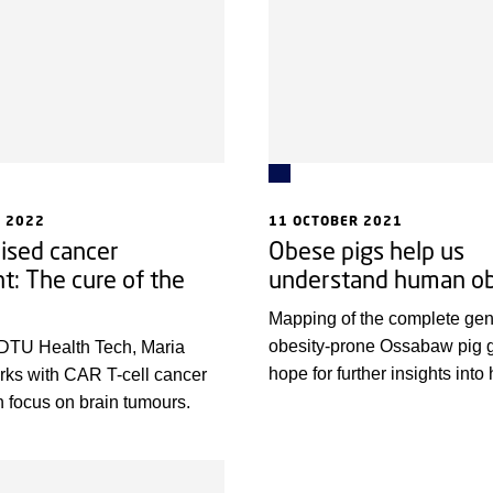
tients.
 2022
11 OCTOBER 2021
ised cancer
Obese pigs help us
t: The cure of the
understand human ob
Mapping of the complete gen
obesity-prone Ossabaw pig 
 DTU Health Tech, Maria
hope for further insights int
rks with CAR T-cell cancer
obesity and associated dise
h focus on brain tumours.