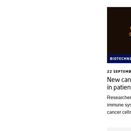
BIOTECHN
22 SEPTEM
New can
in patien
Researcher
immune syst
cancer cell
patients. In
Hospital, t