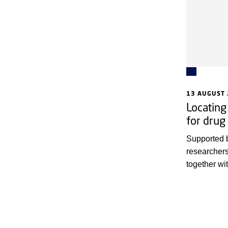
13 AUGUST
Locating
for drug
Supported 
researcher
together wi
Copenhagen
Cancer Soc
method for 
regions are