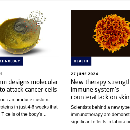
ECHNOLOGY
HEALTH
25
27 JUNE 2024
orm designs molecular
New therapy strengt
to attack cancer cells
immune system's
counterattack on skin
od can produce custom-
oteins in just 4-6 weeks that
Scientists behind a new type
 T cells of the body's
immunotherapy are demonstr
em to attack and kill cancer
significant effects in laborato
experiments in cell samples 