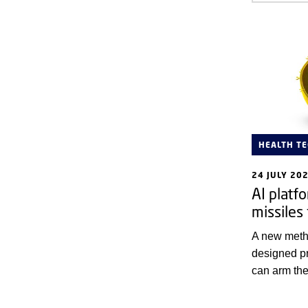
HEALTH T
24 JULY 20
AI platf
missiles 
A new meth
designed pr
can arm the
immune syst
cells.