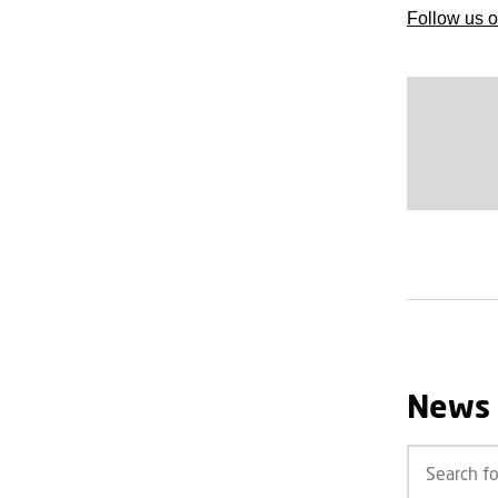
Follow us o
News 