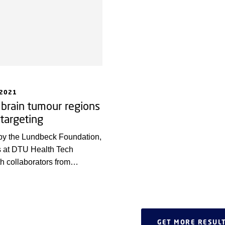
 2021
 brain tumour regions
 targeting
by the Lundbeck Foundation,
s at DTU Health Tech
th collaborators from
 University and Danish
iety have developed a new
pinpointing which tumour
 targeted by a drug.
GET MORE RESUL