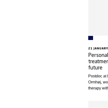
tested in pa
21 JANUARY
Personal
treatmen
future
Postdoc at
Ormhøj, wo
therapy wit