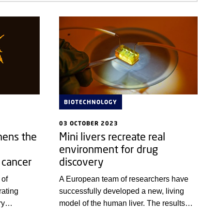
BIOTECHNOLOGY
03 OCTOBER 2023
hens the
Mini livers recreate real
environment for drug
 cancer
discovery
 of
A European team of researchers have
ating
successfully developed a new, living
ry
model of the human liver. The results
from
are especially promising with regards to