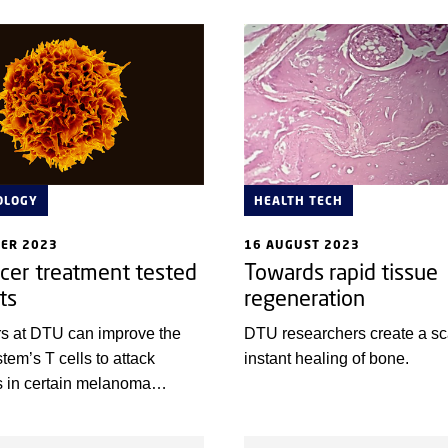
patients with the aggressive 
cancer, Merkel cell carcinom
OLOGY
HEALTH TECH
BER 2023
16 AUGUST 2023
cer treatment tested
Towards rapid tissue
ts
regeneration
s at DTU can improve the
DTU researchers create a sca
em’s T cells to attack
instant healing of bone.
s in certain melanoma
 collaboration with Herlev
he solution is now being