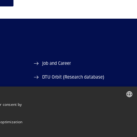
Job and Career
DTU Orbit (Research database)
r consent by
DANISH
DANISH
 optimization
ENGLISH