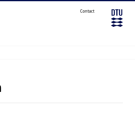
Contact
h