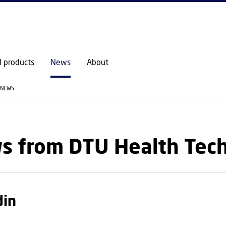
GO TO PRIMARY CONTENT (PRESS ENTER)
d products
News
About
NEWS
s from DTU Health Tec
din