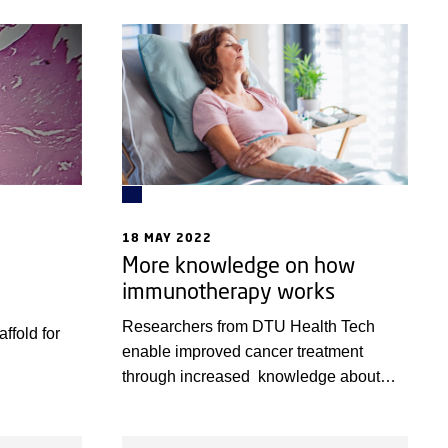
form of skin
rapid testing of new or common drugs to
a.
treat diseases of the liver.
18 MAY 2022
More knowledge on how
immunotherapy works
Researchers from DTU Health Tech
ffold for
enable improved cancer treatment
through increased knowledge about
immunotherapy.