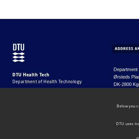
ADDRESS A
Department 
DTU Health Tech
Ørsteds Pla
Department of Health Technology
DK-2800 Kg
Denmark
Email:
healt
Below you c
EAN no. 57
VAT no. DK
DTU uses its