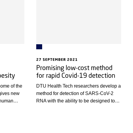
27 SEPTEMBER 2021
Promising low-cost method
esity
for rapid Covid-19 detection
ome of the
DTU Health Tech researchers develop a
gives new
method for detection of SARS-CoV-2
o human
RNA with the ability to be designed to
ases
detect other diseases.