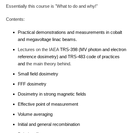
Essentially this course is "What to do and why!"
Contents:
Practical demonstrations and measurements in cobalt
and megavoltage linac beams.
L
ectures on the IAEA
TRS-398 (MV photon and electron
reference dosimetry) and TRS-483 code of practices
and
the main theory behind.
Small field dosimetry
FFF dosimetry
Dosimetry in strong magnetic fields
Effective point of measurement
Volume averaging
Initial and general recombination