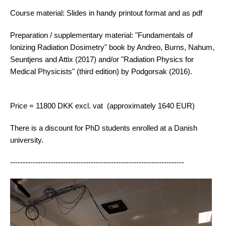
Course material: Slides in handy printout format and as pdf
Preparation / supplementary material: "Fundamentals of
Ionizing Radiation Dosimetry" book by Andreo, Burns, Nahum,
Seuntjens and Attix (2017) and/or "Radiation Physics for
Medical Physicists" (third edition) by Podgorsak (2016).
Price = 11800 DKK excl. vat (approximately 1640 EUR)
There is a discount for PhD students enrolled at a Danish
university.
---------------------------------------------------------------------