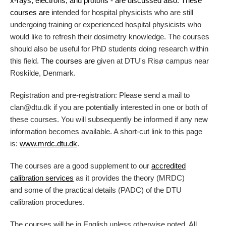
x-rays, electrons, and protons - are discussed also. These
courses are
i
ntended for hospital physicists who are still
undergoing training or experienced hospital physicists who
would like to refresh their dosimetry knowledge. The courses
should also be useful for PhD students doing research within
this field.
The courses are
given at DTU's Risø campus near
Roskilde, Denmark.
Registration and pre-registration: Please send a mail to
clan@dtu.dk if you are potentially interested in one or both of
these courses. You will subsequently be informed if any new
information becomes available. A short-cut link to this page
is:
www.mrdc.dtu.dk
.
The courses are a good supplement to our
accredited
calibration services
as it provides the theory (MRDC)
and some of the practical details (PADC) of the DTU
calibration procedures.
The courses will be in English unless otherwise noted. All