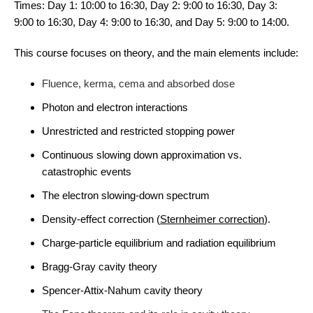
Times: Day 1: 10:00 to 16:30, Day 2: 9:00 to 16:30, Day 3:
9:00 to 16:30, Day 4: 9:00 to 16:30, and Day 5: 9:00 to 14:00.
This course focuses on theory, and the main elements include:
Fluence, kerma, cema and absorbed dose
Photon and electron interactions
Unrestricted and restricted stopping power
Continuous slowing down approximation vs.
catastrophic events
The electron slowing-down spectrum
Density-effect correction (
Sternheimer correction
).
Charge-particle equilibrium and radiation equilibrium
Bragg-Gray cavity theory
Spencer-Attix-Nahum cavity theory