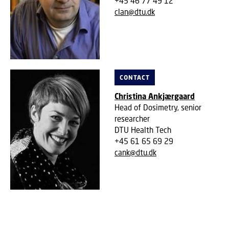
+45 46 77 49 12
clan@dtu.dk
CONTACT
Christina Ankjærgaard
Head of Dosimetry, senior
researcher
DTU Health Tech
+45 61 65 69 29
cank@dtu.dk