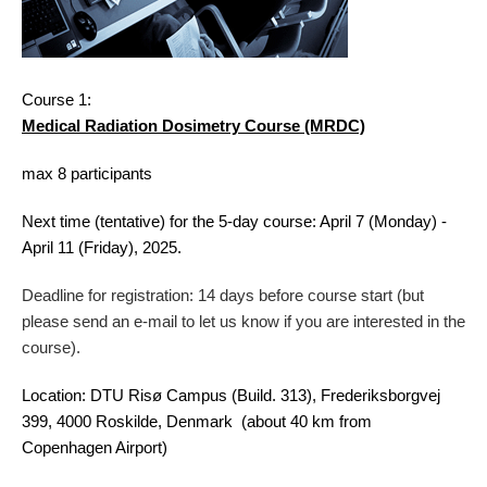
Course 1:
Medical Radiation Dosimetry Course (MRDC)
max 8 participants
Next time (tentative) for the 5-day course: April 7 (Monday) -
April 11 (Friday), 2025.
Deadline for registration: 14 days before course start (but
please send an e-mail to let us know if you are interested in the
course)
.
Location: DTU Risø Campus (Build. 313), Frederiksborgvej
399, 4000 Roskilde, Denmark (about 40 km from
Copenhagen Airport)