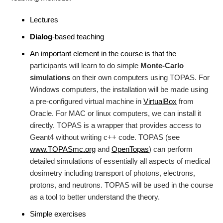
Lectures
Dialog
-based teaching
An important element in the course is that the
participants will learn to do simple
Monte-Carlo
simulations
on their own computers using TOPAS. For
Windows computers, the installation will be made using
a pre-configured virtual machine in
VirtualBox
from
Oracle. For MAC or linux computers, we can install it
directly. TOPAS is a wrapper that provides access to
Geant4 without writing c++ code. TOPAS (see
www.TOPASmc.org
and
OpenTopas
) can perform
detailed simulations of essentially all aspects of medical
dosimetry including transport of photons, electrons,
protons, and neutrons. TOPAS will be used in the course
as a tool to better understand the theory.
Simple exercises