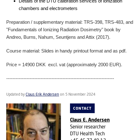
Details of the DTU calibration services of ionization
chambers and electrometers
Preparation / supplementary material: TRS-398, TRS-483, and
"Fundamentals of Ionizing Radiation Dosimetry" book by
Andreo, Burns, Nahum, Seuntjens and Attix (2017).
Course material: Slides in handy printout format and as pdf.
Price = 14900 DKK excl. vat (approximately 2000 EUR).
---------------------------------------------------------------------
Updated by
Claus Erik Andersen
on 5 November 2024
CONTACT
Claus E. Andersen
Senior researcher
DTU Health Tech