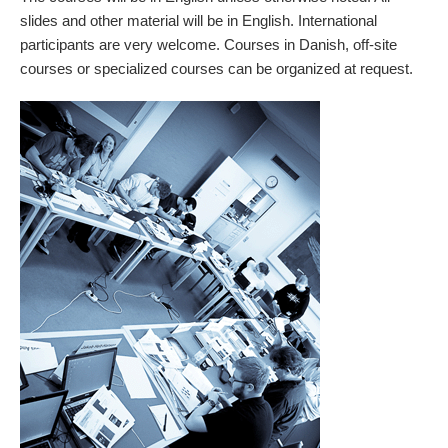
slides and other material will be in English. International
participants are very welcome. Courses in Danish, off-site
courses or specialized courses can be organized at request.