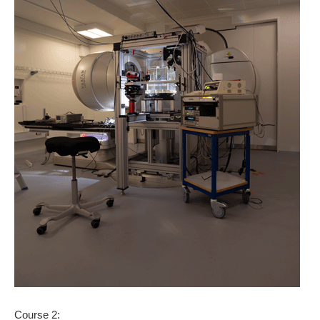
Course 2: