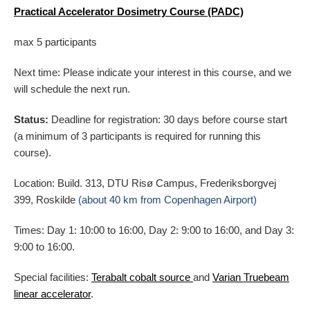
Practical Accelerator Dosimetry Course (PADC)
max 5 participants
Next time: Please indicate your interest in this course, and we
will schedule the next run.
Status:
Deadline for registration: 30 days before course start
(a minimum of 3 participants is required for running this
course).
Location: Build. 313, DTU Risø Campus, Frederiksborgvej
399, Roskilde
(about 40 km from Copenhagen Airport)
Times: Day 1: 10:00 to 16:00, Day 2: 9:00 to 16:00, and Day 3:
9:00 to 16:00.
Special facilities:
Terabalt cobalt source
and
Varian Truebeam
linear accelerator
.