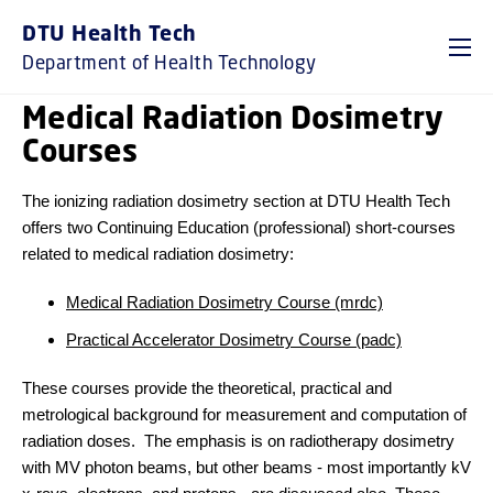
DTU Health Tech
Department of Health Technology
Medical Radiation Dosimetry
Courses
The ionizing radiation dosimetry section at DTU Health Tech
offers two Continuing Education (professional) short-courses
related to medical radiation dosimetry:
Medical Radiation Dosimetry Course (mrdc)
Practical Accelerator Dosimetry Course (padc)
These courses provide the theoretical, practical and
metrological background for measurement and computation of
radiation doses. The emphasis is on radiotherapy dosimetry
with MV photon beams, but other beams - most importantly kV