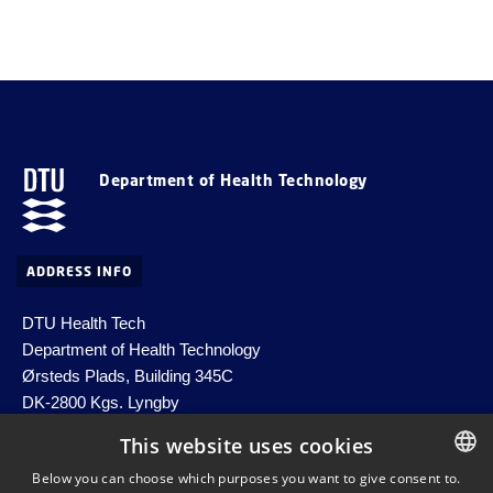
Department of Health Technology
ADDRESS INFO
DTU Health Tech
Department of Health Technology
Ørsteds Plads, Building 345C
DK-2800 Kgs. Lyngby
Denmark
This website uses cookies
Email:
healthtech-info@dtu.dk
Below you can choose which purposes you want to give consent to.