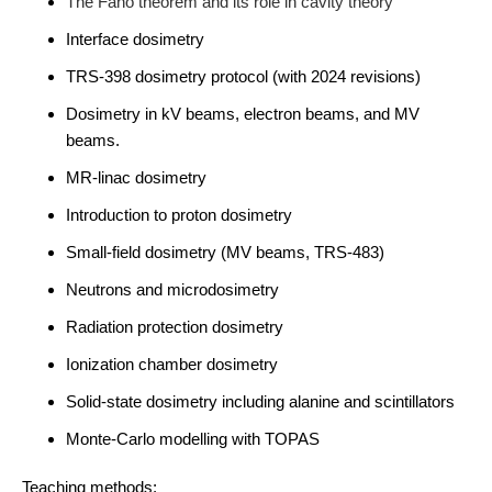
The Fano theorem and its role in cavity theory
Interface dosimetry
TRS-398 dosimetry protocol (with 2024 revisions)
Dosimetry in kV beams, electron beams, and MV
beams.
MR-linac dosimetry
Introduction to proton dosimetry
Small-field dosimetry (MV beams, TRS-483)
Neutrons and microdosimetry
Radiation protection dosimetry
Ionization chamber dosimetry
Solid-state dosimetry including alanine and scintillators
Monte-Carlo modelling with TOPAS
Teaching methods: