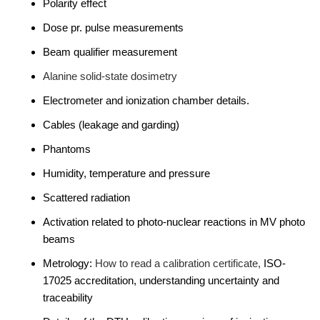
Polarity effect
Dose pr. pulse measurements
Beam qualifier measurement
Alanine solid-state dosimetry
Electrometer and ionization chamber details.
Cables (leakage and garding)
Phantoms
Humidity, temperature and pressure
Scattered radiation
Activation related to photo-nuclear reactions in MV photo
beams
Metrology:
How to read a calibration certificate,
ISO-
17025 accreditation, understanding uncertainty and
traceability