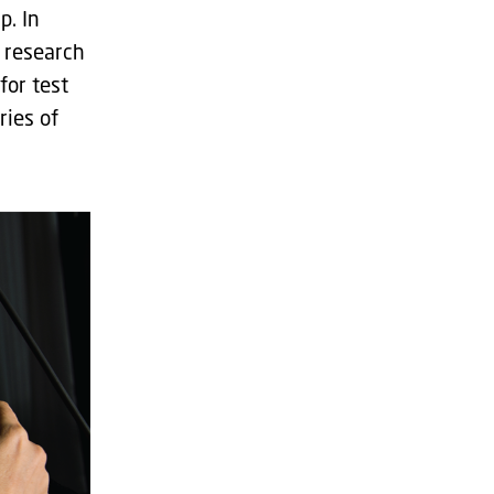
p. In
 research
for test
ries of