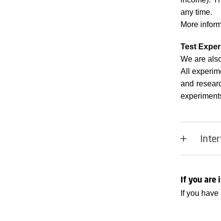
any time.
More inform
Test Exper
We are also
All experim
and resear
experiments 
Inter
If you are 
If you have