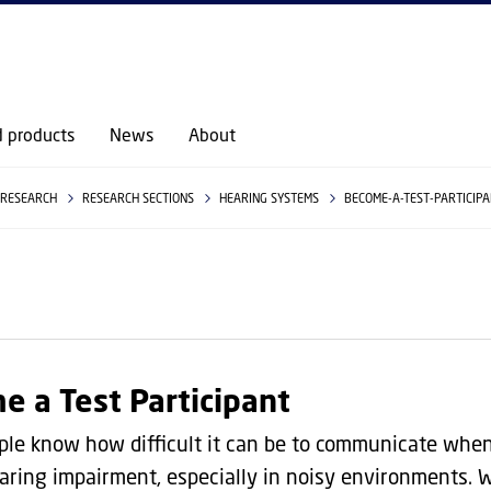
GO TO PRIMARY CONTENT (PRESS ENTER)
d products
News
About
RESEARCH
RESEARCH SECTIONS
HEARING SYSTEMS
BECOME-A-TEST-PARTICIP
e a Test Participant
le know how difficult it can be to communicate whe
aring impairment, especially in noisy environments.