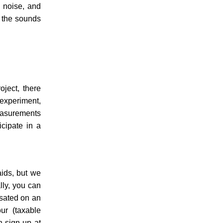
, noise, and
n the sounds
oject, there
 experiment,
easurements
icipate in a
aids, but we
lly, you can
nsated on an
ur (taxable
n sign up at