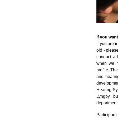
If you want
If you are 
old - please
conduct a 
when we ha
profile. Th
and hearing
development
Hearing Sy
Lyngby, bu
departments
Participants