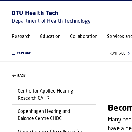
DTU Health Tech
Department of Health Technology
Research
Education
Collaboration
Services an
EXPLORE
FRONTPAGE
BACK
Centre for Applied Hearing
Research CAHR
Becom
Copenhagen Hearing and
Balance Centre CHBC
Many peop
have a he
Oticon Centre of Excellence for