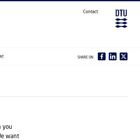
Contact
ANT
SHARE ON
n you
 We want