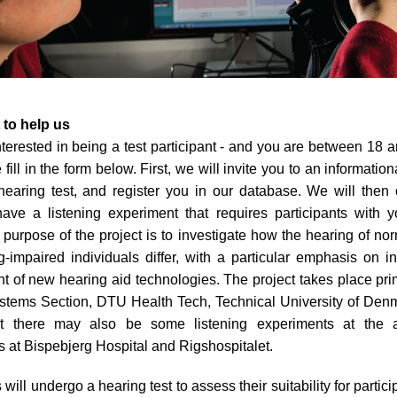
 to help us
interested in being a test participant - and you are between 18 
 fill in the form below. First, we will invite you to an information
hearing test, and register you in our database. We will then 
ve a listening experiment that requires participants with y
e purpose of the project is to investigate how the hearing of no
-impaired individuals differ, with a particular emphasis on i
 of new hearing aid technologies. The project takes place prim
stems Section, DTU Health Tech, Technical University of Denm
t there may also be some listening experiments at the a
 at Bispebjerg Hospital and Rigshospitalet.
 will undergo a hearing test to assess their suitability for partici