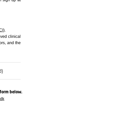
CI)
.
ved clinical
rs, and the
d)
 form below.
.dk