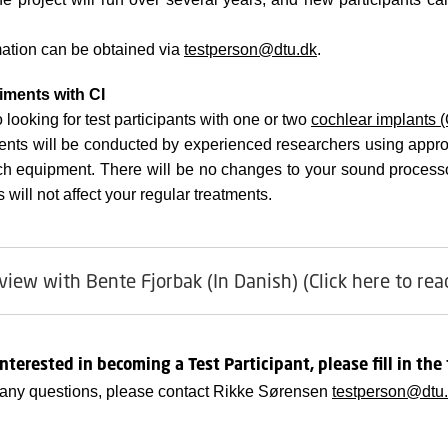
ation can be obtained via
testperson@dtu.dk
.
iments with CI
 looking for test participants with one or two
cochlear implants (
ents will be conducted by experienced researchers using appro
ch equipment. There will be no changes to your sound processo
will not affect your regular treatments.
view with Bente Fjorbak (In Danish) (Click here to rea
interested in becoming a Test Participant, please fill in the
 any questions, please contact
Rikke Sørensen
testperson@dtu