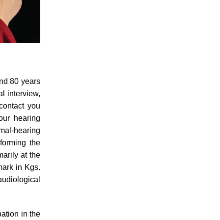
and 80 years
al interview,
contact you
our hearing
rmal-hearing
nforming the
arily at the
ark in Kgs.
udiological
pation in the