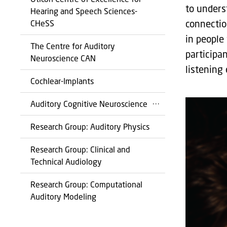
to unders
Hearing and Speech Sciences-
connectio
CHeSS
in people 
The Centre for Auditory
participa
Neuroscience CAN
listening
Cochlear-Implants
Auditory Cognitive Neuroscience
Research Group: Auditory Physics
Research Group: Clinical and
Technical Audiology
Research Group: Computational
Auditory Modeling