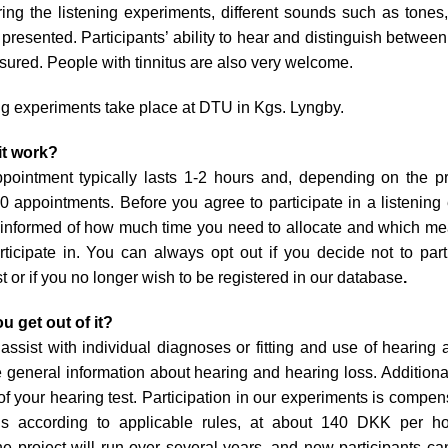
ring the listening experiments, different sounds such as tones
presented. Participants’ ability to hear and distinguish betwee
sured. People with tinnitus are also very welcome.
ng experiments take place at DTU in Kgs. Lyngby.
it work?
pointment typically lasts 1-2 hours and, depending on the pr
 appointments. Before you agree to participate in a listening
e informed of how much time you need to allocate and which m
rticipate in. You can always opt out if you decide not to part
st or if you no longer wish to be registered in our database
.
u get out of it?
ssist with individual diagnoses or fitting and use of hearing 
 general information about hearing and hearing loss. Additiona
of your hearing test. Participation in our experiments is compe
is according to applicable rules, at about 140 DKK per ho
e project will run over several years, and new participants ca