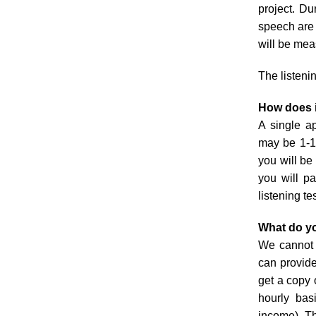
project. Du
speech are 
will be mea
The listeni
How does 
A single ap
may be 1-10
you will b
you will pa
listening te
What do yo
We cannot a
can provide
get a copy 
hourly bas
income). Th