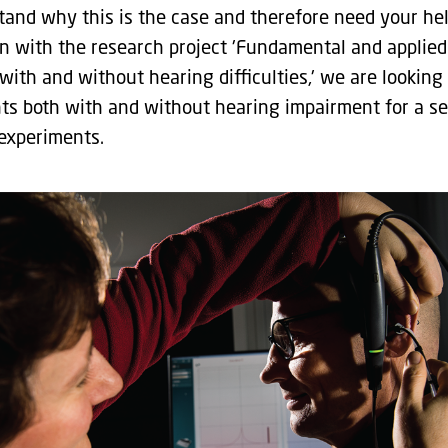
tand why this is the case and therefore need your hel
n with the research project 'Fundamental and applied
with and without hearing difficulties,' we are looking 
nts both with and without hearing impairment for a se
 experiments.