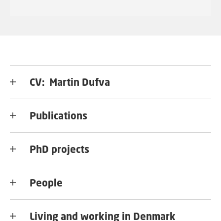
CV: Martin Dufva
Publications
PhD projects
People
Living and working in Denmark