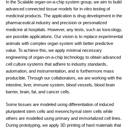
In the Scalable organ-on-a-chip system group, we aim to build
advanced connected tissue models for in vitro testing of
medicinal products. The application is drug development in the
pharmaceutical industry and precision or personalized
medicine at hospitals. However, any tests, such as toxicology,
are possible applications. Our vision is to replace experimental
animals with complex organ system with better predictive
value. To achieve this, we apply minimal necessary
engineering of organ-on-a-chip technology to obtain advanced
cell culture systems that adhere to industry standards,
automation, and instrumentation, and is furthermore mass
producible. Through our collaborators, we are working with the
intestine, liver, immune system, blood vessels, blood brain
barrier, brain, fat, and cancer cells.
Some tissues are modeled using differentiation of induced
pluripotent stem cells and mesenchymal stem cells while
others are modelled using primary and immortalized cell lines.
During prototyping, we apply 3D printing of hard materials that