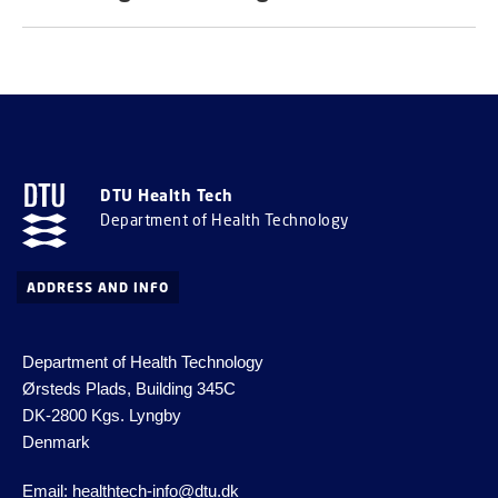
DTU Health Tech
Department of Health Technology
ADDRESS AND INFO
Department of Health Technology
Ørsteds Plads, Building 345C
DK-2800 Kgs.
Lyngby
Denmark
Email:
healthtech-info@dtu.dk