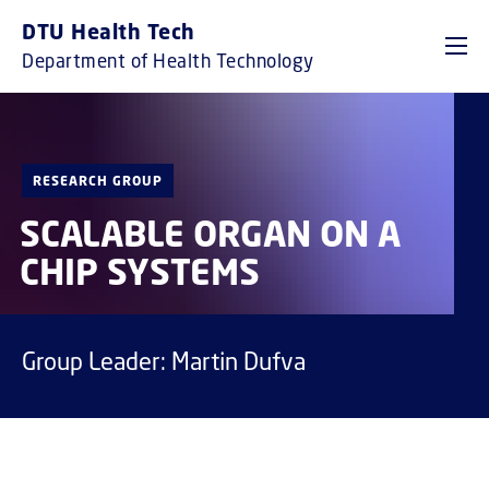
GO TO PRIMARY CONTENT (PRESS ENTER)
DTU Health Tech
Department of Health Technology
RESEARCH GROUP
SCALABLE ORGAN ON A
CHIP SYSTEMS
Group Leader: Martin Dufva