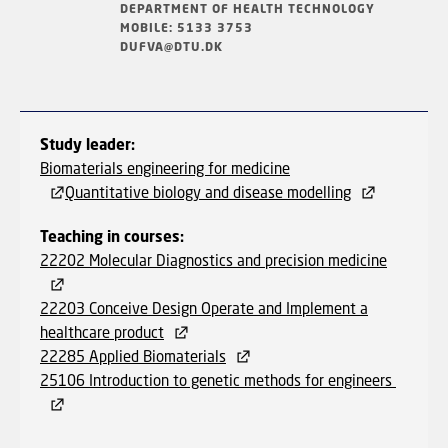
DEPARTMENT OF HEALTH TECHNOLOGY
MOBILE: 5133 3753
DUFVA@DTU.DK
Study leader:
Biomaterials engineering for medicine
Quantitative biology and disease modelling
Teaching in courses:
22202 Molecular Diagnostics and precision medicine
22203 Conceive Design Operate and Implement a
healthcare product
22285 Applied Biomaterials
25106 Introduction to genetic methods for engineers