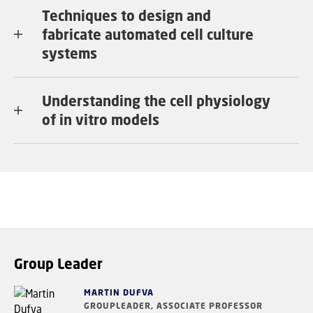
Techniques to design and
fabricate automated cell culture
systems
Understanding the cell physiology
of in vitro models
Group Leader
MARTIN DUFVA
GROUPLEADER, ASSOCIATE PROFESSOR