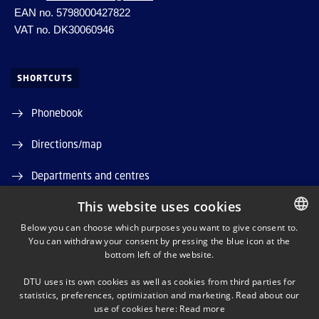
EAN no. 5798000427822
VAT no. DK30060946
SHORTCUTS
Phonebook
Directions/map
Departments and centres
This website uses cookies
Job and Career
Below you can choose which purposes you want to give consent to.
DTU Orbit (Research database)
You can withdraw your consent by pressing the blue icon at the
DANISH
bottom left of the website.
DANISH
DTU uses its own cookies as well as cookies from third parties for
ENGLISH
statistics, preferences, optimization and marketing. Read about our
use of cookies here:
Read more