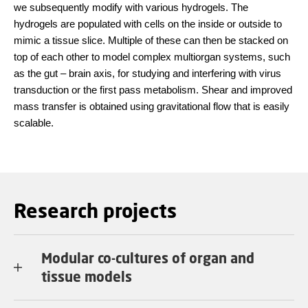
we subsequently modify with various hydrogels. The
hydrogels are populated with cells on the inside or outside to
mimic a tissue slice. Multiple of these can then be stacked on
top of each other to model complex multiorgan systems, such
as the gut – brain axis, for studying and interfering with virus
transduction or the first pass metabolism. Shear and improved
mass transfer is obtained using gravitational flow that is easily
scalable.
Research projects
Modular co-cultures of organ and
tissue models