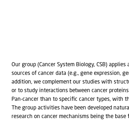
Group leader: Elena Papaleo
Our group (Cancer System Biology, CSB) applies a
sources of cancer data (e.g., gene expression, ge
addition, we complement our studies with struct
or to study interactions between cancer proteins
Pan-cancer than to specific cancer types, with t
The group activities have been developed naturall
research on cancer mechanisms being the base fo