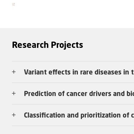
Research Projects
Variant effects in rare diseases in
Prediction of cancer drivers and b
Classification and prioritization of