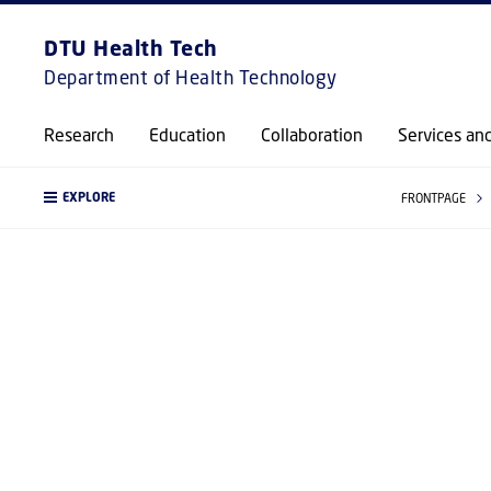
DTU Health Tech
Department of Health Technology
Research
Education
Collaboration
Services an
EXPLORE
FRONTPAGE