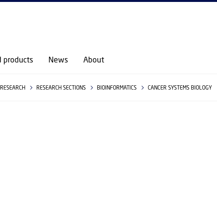
GO TO PRIMARY CONTENT (PRESS ENTER)
d products
News
About
RESEARCH
RESEARCH SECTIONS
BIOINFORMATICS
CANCER SYSTEMS BIOLOGY