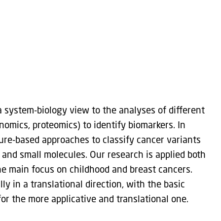
 system-biology view to the analyses of different
nomics, proteomics) to identify biomarkers. In
ure-based approaches to classify cancer variants
 and small molecules. Our research is applied both
he main focus on childhood and breast cancers.
y in a translational direction, with the basic
r the more applicative and translational one.