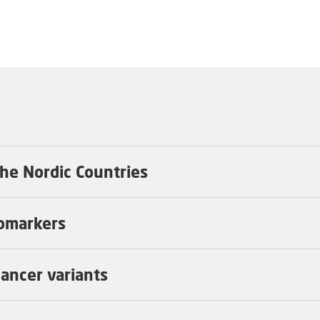
 the Nordic Countries
iomarkers
 cancer variants