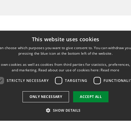
This website uses cookies
an choose which purposes you want to give consent to. You can withdraw you
pressing the blue icon at the bottom left of the website.
HING IN COURSES:
 own cookies as well as cookies from third parties for statistics, preferences,
and marketing. Read about our use of cookies here:
Read more
 Protein structure and computational biology
STRICTLY NECESSARY
TARGETING
FUNCTIONALI
ONLY NECESSARY
ACCEPT ALL
SHOW DETAILS