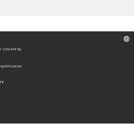
r consent by
DANISH
DANISH
 optimization
ENGLISH
TY