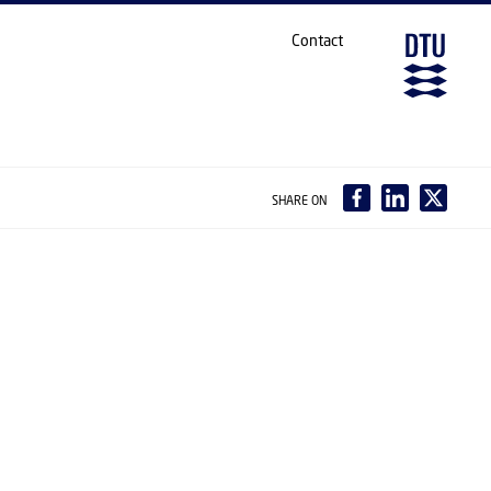
Contact
SHARE ON