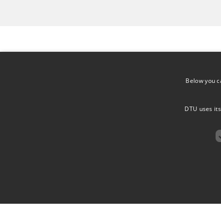
Group Leader
Below you c
ELENA PAPALEO
TEAC
DTU uses its
ASSOCIATE PROFESSOR
DEPARTMENT OF HEALTH
22117
TECHNOLOGY
ELPAP@DTU.DK