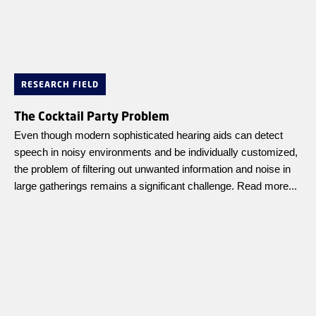
RESEARCH FIELD
The Cocktail Party Problem
Even though modern sophisticated hearing aids can detect
speech in noisy environments and be individually customized,
the problem of filtering out unwanted information and noise in
large gatherings remains a significant challenge. Read more...