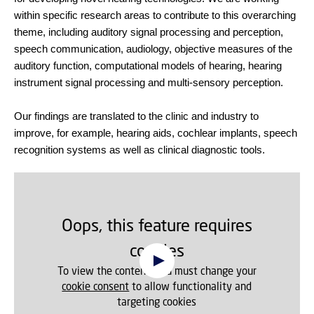
within specific research areas to contribute to this overarching
theme, including auditory signal processing and perception,
speech communication, audiology, objective measures of the
auditory function, computational models of hearing, hearing
instrument signal processing and multi-sensory perception.
Our findings are translated to the clinic and industry to
improve, for example, hearing aids, cochlear implants, speech
recognition systems as well as clinical diagnostic tools.
Oops, this feature requires
cookies
To view the content, you must change your
cookie consent
to allow functionality and
targeting cookies