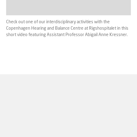
Check out one of our interdisciplinary activities with the
Copenhagen Hearing and Balance Centre at Rigshospitalet in this
short video featuring Assistant Professor Abigail Anne Kressner.