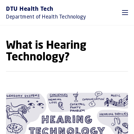
GO TO PRIMARY CONTENT (PRESS ENTER)
DTU Health Tech
Department of Health Technology
What is Hearing
Technology?