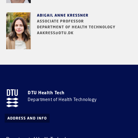
ABIGAIL ANNE KRESSNER
ASSOCIATE PROFESSOR
DEPARTMENT OF HEALTH TECHNOLOGY
AAKRESS@DTU.DK
DTU Health Tech
Department of Health Technology
ADDRESS AND INFO