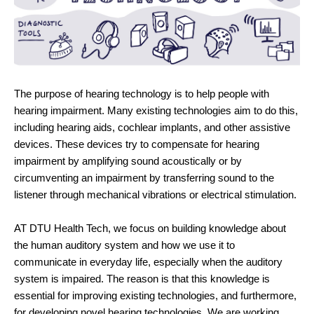
The purpose of hearing technology is to help people with
hearing impairment. Many existing technologies aim to do this,
including hearing aids, cochlear implants, and other assistive
devices. These devices try to compensate for hearing
impairment by amplifying sound acoustically or by
circumventing an impairment by transferring sound to the
listener through mechanical vibrations or electrical stimulation.
AT DTU Health Tech, we focus on building knowledge about
the human auditory system and how we use it to
communicate in everyday life, especially when the auditory
system is impaired. The reason is that this knowledge is
essential for improving existing technologies, and furthermore,
for developing novel hearing technologies. We are working