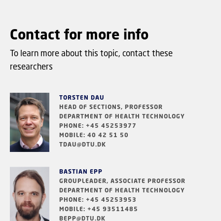
Contact for more info
To learn more about this topic, contact these
researchers
TORSTEN DAU
HEAD OF SECTIONS, PROFESSOR
DEPARTMENT OF HEALTH TECHNOLOGY
PHONE: +45 45253977
MOBILE: 40 42 51 50
TDAU@DTU.DK
BASTIAN EPP
GROUPLEADER, ASSOCIATE PROFESSOR
DEPARTMENT OF HEALTH TECHNOLOGY
PHONE: +45 45253953
MOBILE: +45 93511485
BEPP@DTU.DK