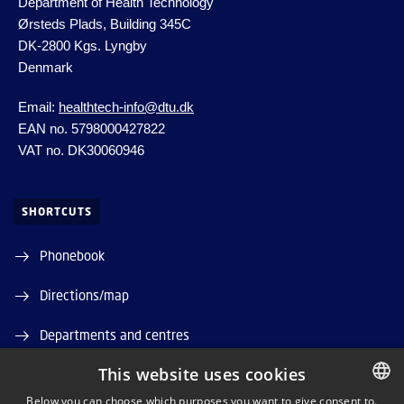
Department of Health Technology
Ørsteds Plads, Building 345C
DK-2800 Kgs.
Lyngby
Denmark
Email:
healthtech-info@dtu.dk
EAN no. 5798000427822
VAT no. DK30060946
SHORTCUTS
Phonebook
Directions/map
Departments and centres
This website uses cookies
Job and Career
Below you can choose which purposes you want to give consent to.