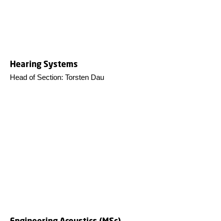
Hearing Systems
Head of Section: Torsten Dau
Engineering Acoustics (MSc)