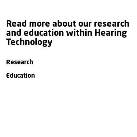
Read more about our research
and education within Hearing
Technology
Research
Education