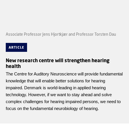
Associate Professor Jens Hjortkjær and Professor Torsten Dau
ARTICLE
New research centre will strengthen hearing
health
The Centre for Auditory Neuroscience will provide fundamental
knowledge that will enable better solutions for hearing
impaired. Denmark is world-leading in applied hearing
technology. However, if we want to stay ahead and solve
complex challenges for hearing impaired persons, we need to
focus on the fundamental neurobiology of hearing.