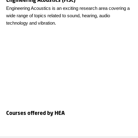
Engineering Acoustics is an exciting research area covering a
wide range of topics related to sound, hearing, audio
technology and vibration.
Courses offered by HEA