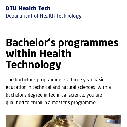
GO TO PRIMARY CONTENT (PRESS ENTER)
DTU Health Tech
Department of Health Technology
Bachelor's programmes
within Health
Technology
The bachelor's programme is a three year basic
education in technical and natural sciences. With a
bachelor's degree in technical science, you are
qualified to enroll in a master's programme.