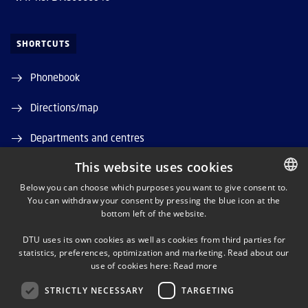
SHORTCUTS
Phonebook
Directions/map
Departments and centres
This website uses cookies
Job and Career
Below you can choose which purposes you want to give consent to.
DTU Orbit (Research database)
You can withdraw your consent by pressing the blue icon at the
DANISH
bottom left of the website.
DANISH
DTU uses its own cookies as well as cookies from third parties for
ENGLISH
statistics, preferences, optimization and marketing. Read about our
use of cookies here:
Read more
STRICTLY NECESSARY
TARGETING
LINKEDIN