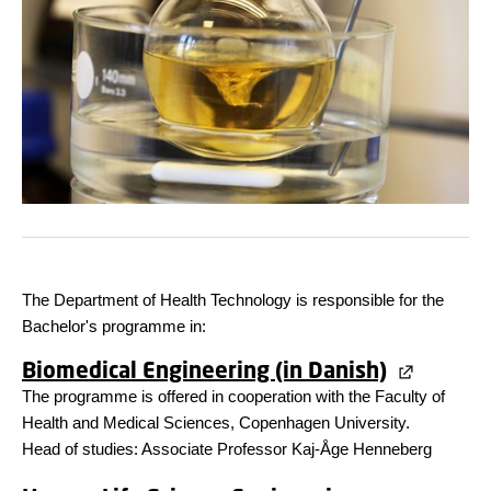
The Department of Health Technology is responsible for the
Bachelor's programme in:
Biomedical Engineering (in Danish)
The programme is offered in cooperation with the Faculty of
Health and Medical Sciences, Copenhagen University.
Head of studies: Associate Professor Kaj-Åge Henneberg