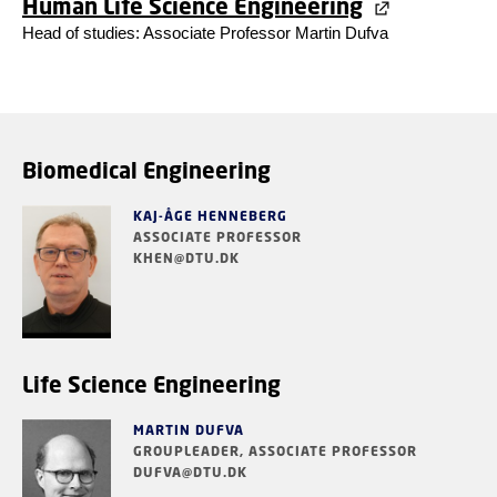
Human Life Science Engineering
Head of studies: Associate Professor
Martin Dufva
Biomedical Engineering
KAJ-ÅGE HENNEBERG
ASSOCIATE PROFESSOR
KHEN@DTU.DK
Life Science Engineering
MARTIN DUFVA
GROUPLEADER, ASSOCIATE PROFESSOR
DUFVA@DTU.DK