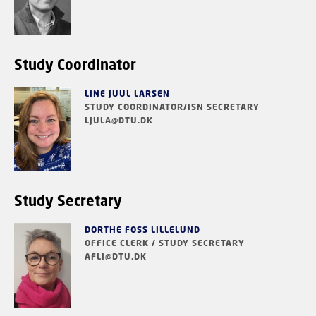
Study Coordinator
LINE JUUL LARSEN
STUDY COORDINATOR/ISN SECRETARY
LJULA@DTU.DK
Study Secretary
DORTHE FOSS LILLELUND
OFFICE CLERK / STUDY SECRETARY
AFLI@DTU.DK