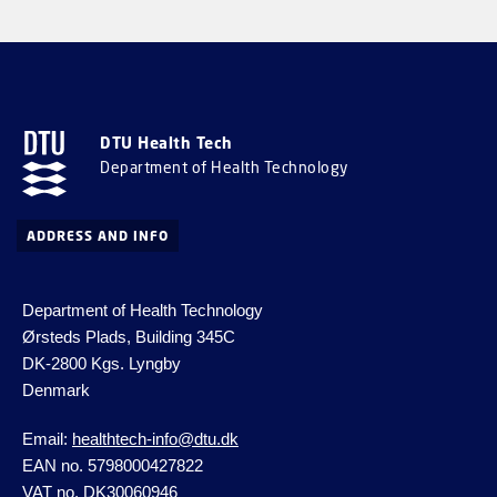
DTU Health Tech
Department of Health Technology
ADDRESS AND INFO
Department of Health Technology
Ørsteds Plads, Building 345C
DK-2800 Kgs.
Lyngby
Denmark
Email:
healthtech-info@dtu.dk
EAN no. 5798000427822
VAT no. DK30060946