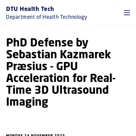
GO TO PRIMARY CONTENT (PRESS ENTER)
DTU Health Tech
Department of Health Technology
PhD Defense by
Sebastian Kazmarek
Præsius - GPU
Acceleration for Real-
Time 3D Ultrasound
Imaging
MONDAY 24 NOVEMBER 2025