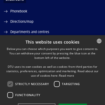
Phonebook
Directions/map
Departments and centres
This website uses cookies
Job and Career
Below you can choose which purposes you want to give consent to.
DTU Orbit (Research database)
You can withdraw your consent by pressing the blue icon at the
DANISH
bottom left of the website.
DANISH
DTU uses its own cookies as well as cookies from third parties for
ENGLISH
statistics, preferences, optimization and marketing. Read about our
use of cookies here:
Read more
STRICTLY NECESSARY
TARGETING
LINKEDIN
FUNCTIONALITY