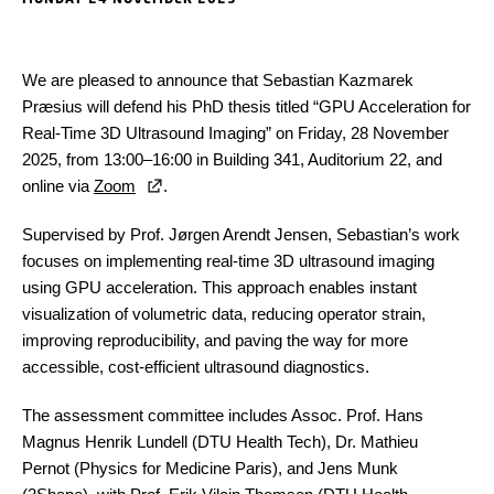
We are pleased to announce that Sebastian Kazmarek
Præsius will defend his PhD thesis titled “GPU Acceleration for
Real-Time 3D Ultrasound Imaging” on Friday, 28 November
2025, from 13:00–16:00 in Building 341, Auditorium 22, and
online via
Zoom
.
Supervised by Prof. Jørgen Arendt Jensen, Sebastian’s work
focuses on implementing real-time 3D ultrasound imaging
using GPU acceleration. This approach enables instant
visualization of volumetric data, reducing operator strain,
improving reproducibility, and paving the way for more
accessible, cost-efficient ultrasound diagnostics.
The assessment committee includes Assoc. Prof. Hans
Magnus Henrik Lundell (DTU Health Tech), Dr. Mathieu
Pernot (Physics for Medicine Paris), and Jens Munk