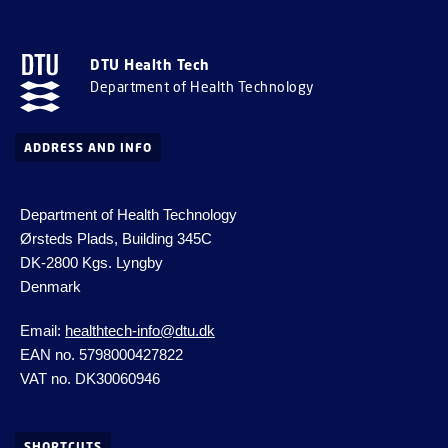
DTU Health Tech
Department of Health Technology
ADDRESS AND INFO
Department of Health Technology
Ørsteds Plads, Building 345C
DK-2800 Kgs.
Lyngby
Denmark
Email:
healthtech-info@dtu.dk
EAN no. 5798000427822
VAT no. DK30060946
SHORTCUTS