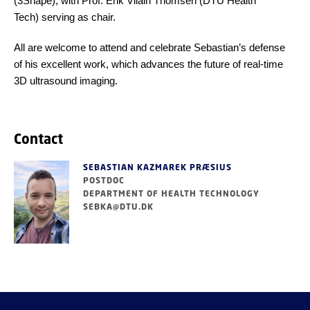
(3Shape), with Prof. Erik Vilain Thomsen (DTU Health
Tech) serving as chair.
All are welcome to attend and celebrate Sebastian’s defense
of his excellent work, which advances the future of real-time
3D ultrasound imaging.
Contact
SEBASTIAN KAZMAREK PRÆSIUS
POSTDOC
DEPARTMENT OF HEALTH TECHNOLOGY
SEBKA@DTU.DK