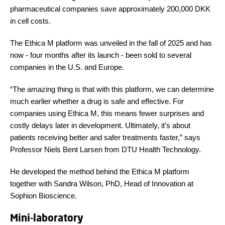
pharmaceutical companies save approximately 200,000 DKK
in cell costs.
The Ethica M platform was unveiled in the fall of 2025 and has
now - four months after its launch - been sold to several
companies in the U.S. and Europe.
“The amazing thing is that with this platform, we can determine
much earlier whether a drug is safe and effective. For
companies using Ethica M, this means fewer surprises and
costly delays later in development. Ultimately, it’s about
patients receiving better and safer treatments faster,” says
Professor Niels Bent Larsen from DTU Health Technology.
He developed the method behind the Ethica M platform
together with Sandra Wilson, PhD, Head of Innovation at
Sophion Bioscience.
Mini-laboratory