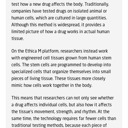
test how a new drug affects the body. Traditionally,
companies have tested drugs on isolated animal or
human cells, which are cultured in large quantities.
Although this method is widespread, it provides a
limited picture of how a drug works in actual human
tissue.
On the Ethica M platform, researchers instead work
with engineered cell tissues grown from human stem
cells. The stem cells are programmed to develop into
specialized cells that organize themselves into small
pieces of living tissue. These tissues more closely
mimic how cells work together in the body.
This means that researchers can not only see whether
a drug affects individual cells, but also how it affects
the tissue’s movement, strength, and rhythm. At the
same time, the technology requires far fewer cells than
traditional testing methods, because each piece of