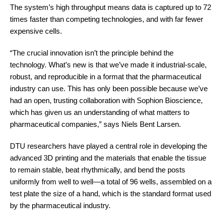
The system’s high throughput means data is captured up to 72
times faster than competing technologies, and with far fewer
expensive cells.
“The crucial innovation isn’t the principle behind the
technology. What’s new is that we’ve made it industrial-scale,
robust, and reproducible in a format that the pharmaceutical
industry can use. This has only been possible because we’ve
had an open, trusting collaboration with Sophion Bioscience,
which has given us an understanding of what matters to
pharmaceutical companies,” says Niels Bent Larsen.
DTU researchers have played a central role in developing the
advanced 3D printing and the materials that enable the tissue
to remain stable, beat rhythmically, and bend the posts
uniformly from well to well—a total of 96 wells, assembled on a
test plate the size of a hand, which is the standard format used
by the pharmaceutical industry.