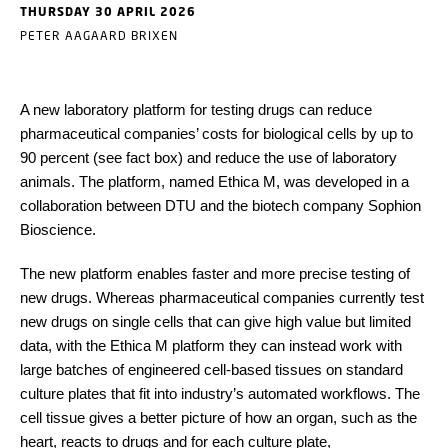
THURSDAY 30 APRIL 2026
PETER AAGAARD BRIXEN
A new laboratory platform for testing drugs can reduce
pharmaceutical companies’ costs for biological cells by up to
90 percent (see fact box) and reduce the use of laboratory
animals. The platform, named Ethica M, was developed in a
collaboration between DTU and the biotech company Sophion
Bioscience.
The new platform enables faster and more precise testing of
new drugs. Whereas pharmaceutical companies currently test
new drugs on single cells that can give high value but limited
data, with the Ethica M platform they can instead work with
large batches of engineered cell-based tissues on standard
culture plates that fit into industry’s automated workflows. The
cell tissue gives a better picture of how an organ, such as the
heart, reacts to drugs and for each culture plate,