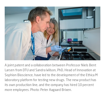
A joint patent and a collaboration between Professor Niels Bent
Larsen from DTU and Sandra Wilson, PhD, Head of Innovation at
Sophion Bioscience, have led to the development of the Ethica M
laboratory platform for testing new drugs. The new product has
its own production line, and the company has hired 10 percent
more employees. Photo: Peter Aagaard Brixen.