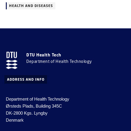
HEALTH AND DISEASES
DTU Health Tech
Department of Health Technology
ADDRESS AND INFO
Department of Health Technology
Ørsteds Plads, Building 345C
DK-2800 Kgs.
Lyngby
Denmark