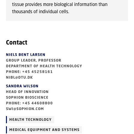
tissue provides more biological information than
thousands of individual cells.
Contact
NIELS BENT LARSEN
GROUP LEADER, PROFESSOR
DEPARTMENT OF HEALTH TECHNOLOGY
PHONE: +45 45258161
NIBL@DTU.DK
SANDRA WILSON
HEAD OF INNOVATION
SOPHION BIOSCIENCE
PHONE: +45 44608800
SWI@SOPHION.COM
HEALTH TECHNOLOGY
MEDICAL EQUIPMENT AND SYSTEMS