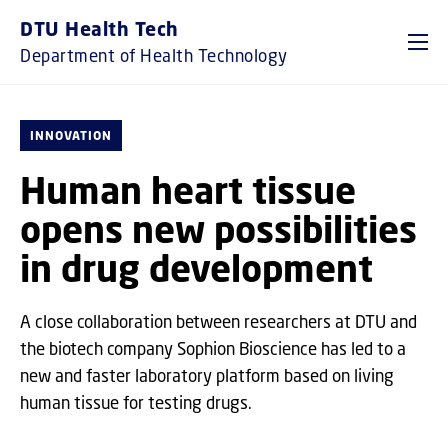
GO TO PRIMARY CONTENT (PRESS ENTER)
DTU Health Tech
Department of Health Technology
INNOVATION
Human heart tissue
opens new possibilities
in drug development
A close collaboration between researchers at DTU and
the biotech company Sophion Bioscience has led to a
new and faster laboratory platform based on living
human tissue for testing drugs.