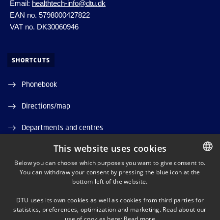
Email:
healthtech-info@dtu.dk
EAN no. 5798000427822
VAT no. DK30060946
SHORTCUTS
Phonebook
Directions/map
Departments and centres
This website uses cookies
Job and Career
Below you can choose which purposes you want to give consent to.
DTU Orbit (Research database)
You can withdraw your consent by pressing the blue icon at the
DANISH
bottom left of the website.
DANISH
DTU uses its own cookies as well as cookies from third parties for
ENGLISH
statistics, preferences, optimization and marketing. Read about our
use of cookies here:
Read more