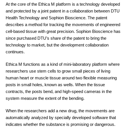
At the core of the Ethica M platform is a technology developed
and protected by a joint patent in a collaboration between DTU
Health Technology and Sophion Bioscience. The patent
describes a method for tracking the movements of engineered
cell-based tissue with great precision. Sophion
Bioscience
has
since purchased DTU’s share of the patent to bring the
technology to market, but the development collaboration
continues.
Ethica M functions as a kind of mini-laboratory platform where
researchers use stem cells to grow small pieces of living
human heart or muscle tissue around two flexible measuring
posts in small holes, known as wells. When the tissue
contracts, the posts bend, and high-speed cameras in the
system measure the extent of the bending.
When the researchers add a new drug, the movements are
automatically analyzed by specially developed software that
indicates whether the substance is promising or dangerous.