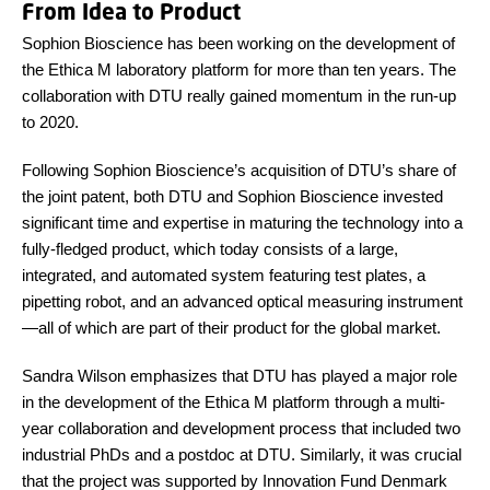
From Idea to Product
Sophion Bioscience has been working on the development of
the Ethica M laboratory platform for more than ten years. The
collaboration with DTU really gained momentum in the run-up
to 2020.
Following Sophion
Bioscience
’s acquisition of DTU’s share of
the joint patent, both DTU and Sophion
Bioscience
invested
significant time and expertise in maturing the technology into a
fully-fledged product, which today consists of a large,
integrated, and automated system featuring test plates, a
pipetting robot, and an advanced optical measuring instrument
—all of which are part of their product for the global market.
Sandra Wilson emphasizes that DTU has played a major role
in the development of the Ethica M platform through a multi-
year collaboration and development process that included two
industrial PhDs and a postdoc at DTU. Similarly, it was crucial
that the project was supported by Innovation Fund Denmark