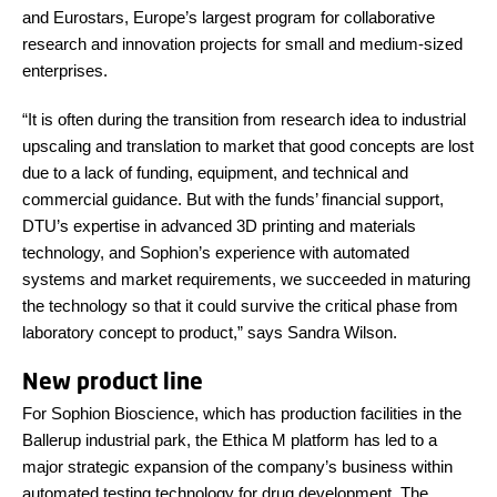
and Eurostars, Europe’s largest program for collaborative
research and innovation projects for small and medium-sized
enterprises.
“It is often during the transition from research idea to industrial
upscaling and translation to market that good concepts are lost
due to a lack of funding, equipment, and technical and
commercial guidance. But with the funds’ financial support,
DTU’s expertise in advanced 3D printing and materials
technology, and Sophion’s experience with automated
systems and market requirements, we succeeded in maturing
the technology so that it could survive the critical phase from
laboratory concept to product,” says Sandra Wilson.
New product line
For Sophion Bioscience, which has production facilities in the
Ballerup industrial park, the Ethica M platform has led to a
major strategic expansion of the company’s business within
automated testing technology for drug development. The