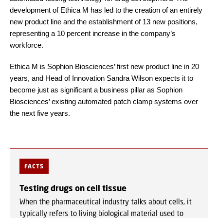
development of Ethica M has led to the creation of an entirely
new product line and the establishment of 13 new positions,
representing a 10 percent increase in the company’s
workforce.
Ethica M is Sophion Biosciences’ first new product line in 20
years, and Head of Innovation Sandra Wilson expects it to
become just as significant a business pillar as Sophion
Biosciences’ existing automated patch clamp systems over
the next five years.
FACTS
Testing drugs on cell tissue
When the pharmaceutical industry talks about cells, it
typically refers to living biological material used to