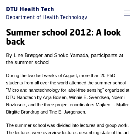
DTU Health Tech
Department of Health Technology
Summer school 2012: A look
back
By Line Brøgger and Shoko Yamada, participants at
the summer school
During the two last weeks of August, more than 20 PhD
students from all over the world attended the summer school
"Micro and nanotechnology for label-free sensing" organized at
DTU Nanotech by Anja Boisen, Winnie E. Svendsen, Noemi
Rozlosnik, and the three project coordinators Majken L. Møller,
Birgitte Brandrup and Tine E. Jørgensen.
The summer school was divided into lectures and group work.
The lectures were overview lectures describing state of the art