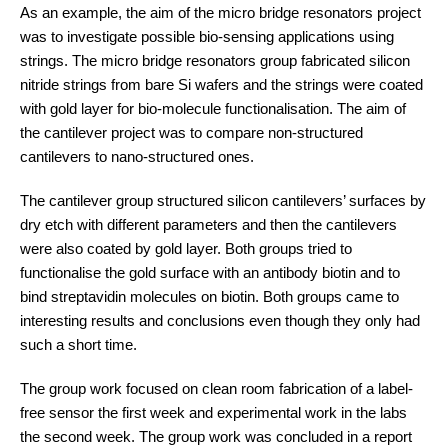
As an example, the aim of the micro bridge resonators project
was to investigate possible bio-sensing applications using
strings. The micro bridge resonators group fabricated silicon
nitride strings from bare Si wafers and the strings were coated
with gold layer for bio-molecule functionalisation. The aim of
the cantilever project was to compare non-structured
cantilevers to nano-structured ones.
The cantilever group structured silicon cantilevers’ surfaces by
dry etch with different parameters and then the cantilevers
were also coated by gold layer. Both groups tried to
functionalise the gold surface with an antibody biotin and to
bind streptavidin molecules on biotin. Both groups came to
interesting results and conclusions even though they only had
such a short time.
The group work focused on clean room fabrication of a label-
free sensor the first week and experimental work in the labs
the second week. The group work was concluded in a report