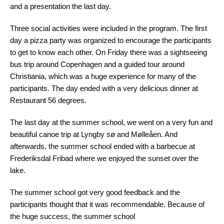
and a presentation the last day.
Three social activities were included in the program. The first
day a pizza party was organized to encourage the participants
to get to know each other. On Friday there was a sightseeing
bus trip around Copenhagen and a guided tour around
Christiania, which was a huge experience for many of the
participants. The day ended with a very delicious dinner at
Restaurant 56 degrees.
The last day at the summer school, we went on a very fun and
beautiful canoe trip at Lyngby sø and Mølleåen. And
afterwards, the summer school ended with a barbecue at
Frederiksdal Fribad where we enjoyed the sunset over the
lake.
The summer school got very good feedback and the
participants thought that it was recommendable. Because of
the huge success, the summer school