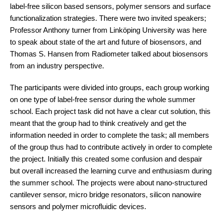
label-free silicon based sensors, polymer sensors and surface
functionalization strategies. There were two invited speakers;
Professor Anthony turner from Linköping University was here
to speak about state of the art and future of biosensors, and
Thomas S. Hansen from Radiometer talked about biosensors
from an industry perspective.
The participants were divided into groups, each group working
on one type of label-free sensor during the whole summer
school. Each project task did not have a clear cut solution, this
meant that the group had to think creatively and get the
information needed in order to complete the task; all members
of the group thus had to contribute actively in order to complete
the project. Initially this created some confusion and despair
but overall increased the learning curve and enthusiasm during
the summer school. The projects were about nano-structured
cantilever sensor, micro bridge resonators, silicon nanowire
sensors and polymer microfluidic devices.