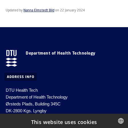
Updated by
Nanna Elmstedt Bild
on 22 January 2024
Department of Health Technology
ADDRESS INFO
DTU Health Tech
Department of Health Technology
Ørsteds Plads, Building 345C
DK-2800 Kgs. Lyngby
Denmark
This website uses cookies