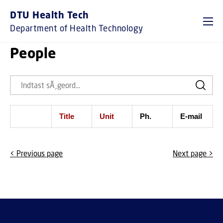
DTU Health Tech
Department of Health Technology
People
Title
Unit
Ph.
E-mail
< Previous page
Next page >