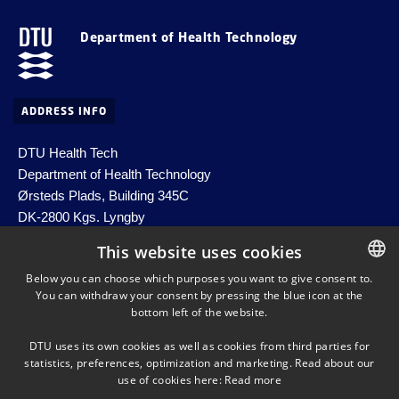
Department of Health Technology
ADDRESS INFO
DTU Health Tech
Department of Health Technology
Ørsteds Plads, Building 345C
DK-2800 Kgs. Lyngby
Denmark
This website uses cookies
Email:
healthtech-info@dtu.dk
Below you can choose which purposes you want to give consent to.
EAN no. 5798000427822
You can withdraw your consent by pressing the blue icon at the
DANISH
bottom left of the website.
DANISH
DTU uses its own cookies as well as cookies from third parties for
ENGLISH
statistics, preferences, optimization and marketing. Read about our
SHORTCUTS
use of cookies here:
Read more