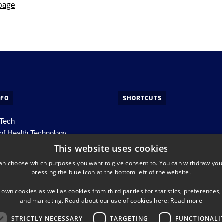
 page
NFO
SHORTCUTS
 Tech
of Health Technology
ds, Building 345C
This website uses cookies
s. Lyngby
an choose which purposes you want to give consent to. You can withdraw you
pressing the blue icon at the bottom left of the website.
htech-info@dtu.dk
 own cookies as well as cookies from third parties for statistics, preferences,
98000427822
and marketing. Read about our use of cookies here:
Read more
STRICTLY NECESSARY
TARGETING
FUNCTIONALI