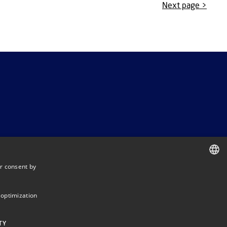
Next page >
r consent by
DANISH
DANISH
 optimization
ENGLISH
TY