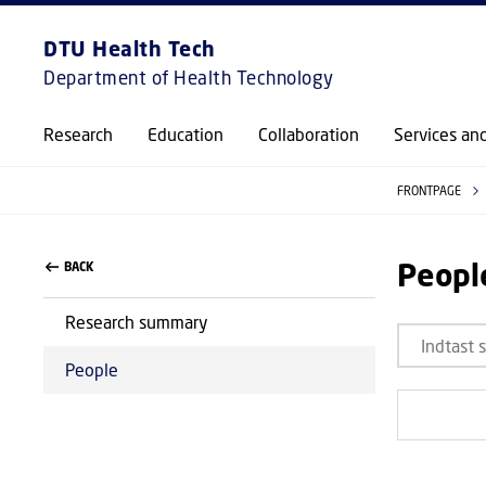
DTU Health Tech
Department of Health Technology
Research
Education
Collaboration
Services an
FRONTPAGE
Peopl
BACK
Research summary
People