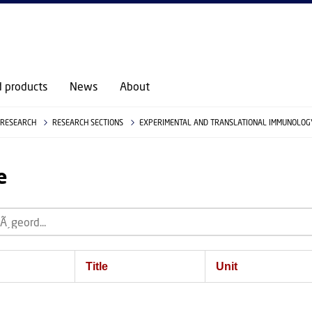
d products
News
About
RESEARCH
RESEARCH SECTIONS
EXPERIMENTAL AND TRANSLATIONAL IMMUNOLOGY
e
Title
Unit