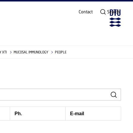
Contact
Search
 XTI
MUCOSAL IMMUNOLOGY
PEOPLE
Ph.
E-mail