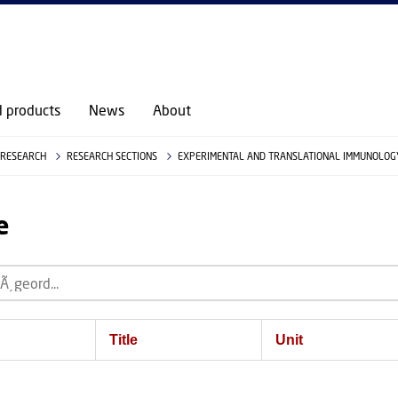
d products
News
About
RESEARCH
RESEARCH SECTIONS
EXPERIMENTAL AND TRANSLATIONAL IMMUNOLOGY
e
Title
Unit