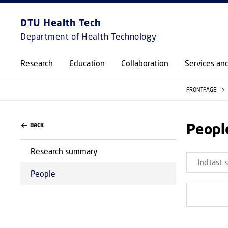
DTU Health Tech
Department of Health Technology
Research
Education
Collaboration
Services an
FRONTPAGE
Peopl
BACK
Research summary
People