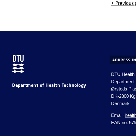
< Previous
ADDRESS I
DTU Health
Department 
Department of Health Technology
Ørsteds Pla
DK-2800 Kg
Denmark
Email:
healt
EAN no. 57