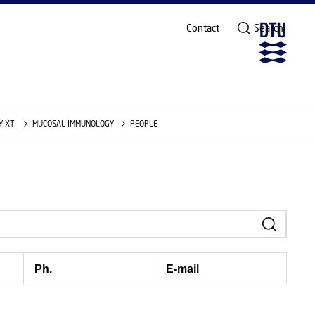
Contact
Search
 XTI
MUCOSAL IMMUNOLOGY
PEOPLE
Ph.
E-mail