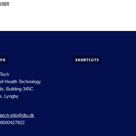
 page
NFO
SHORTCUTS
 Tech
of Health Technology
ds, Building 345C
s. Lyngby
htech-info@dtu.dk
98000427822