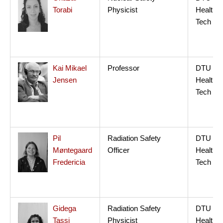
Torabi
Physicist
Health
Tech
Kai Mikael
Professor
DTU
Jensen
Health
Tech
Pil
Radiation Safety
DTU
Møntegaard
Officer
Health
Fredericia
Tech
Gidega
Radiation Safety
DTU
Tassi
Physicist
Health