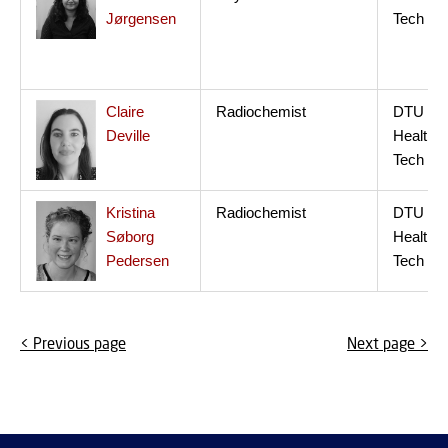
Jørgensen
Tech
Claire
Radiochemist
DTU
Deville
Health
Tech
Kristina
Radiochemist
DTU
Søborg
Health
Pedersen
Tech
< Previous page
Next page >