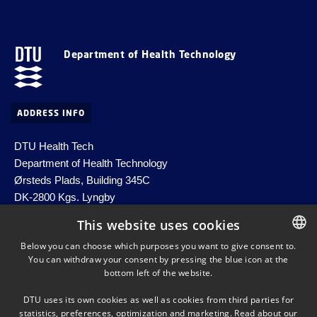
Department of Health Technology
ADDRESS INFO
DTU Health Tech
Department of Health Technology
Ørsteds Plads, Building 345C
DK-2800 Kgs. Lyngby
Denmark
This website uses cookies
Email:
healthtech-info@dtu.dk
Below you can choose which purposes you want to give consent to.
EAN no. 5798000427822
You can withdraw your consent by pressing the blue icon at the
DANISH
bottom left of the website.
DANISH
DTU uses its own cookies as well as cookies from third parties for
ENGLISH
statistics, preferences, optimization and marketing. Read about our
SHORTCUTS