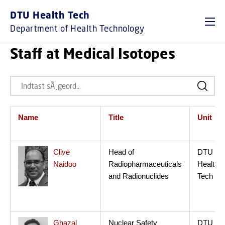
DTU Health Tech
Department of Health Technology
Staff at Medical Isotopes
Name
Title
Unit
Clive
Head of
DTU
Naidoo
Radiopharmaceuticals
Health
and Radionuclides
Tech
Ghazal
Nuclear Safety
DTU