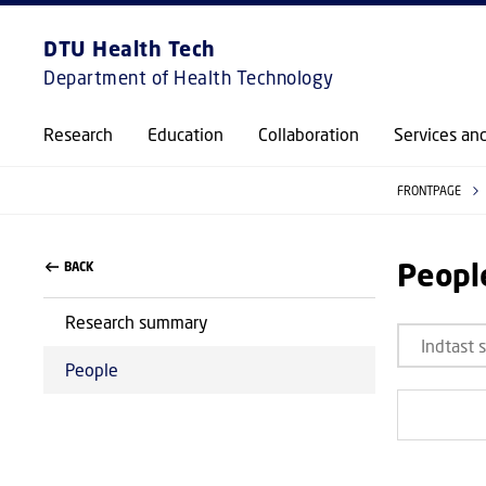
DTU Health Tech
Department of Health Technology
Research
Education
Collaboration
Services an
FRONTPAGE
Peopl
BACK
Research summary
People