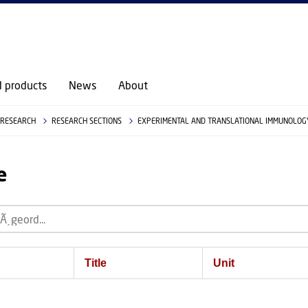
d products
News
About
RESEARCH
RESEARCH SECTIONS
EXPERIMENTAL AND TRANSLATIONAL IMMUNOLOGY
e
Title
Unit