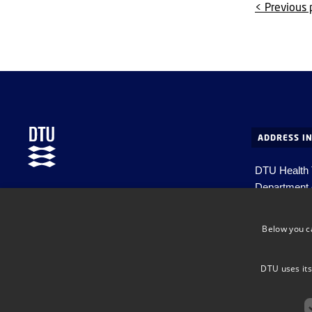
< Previous
ADDRESS I
DTU Health
Department 
Department of Health Technology
Ørsteds Pla
DK-2800 Kg
Below you c
Denmark
Email:
healt
DTU uses its
EAN no. 57