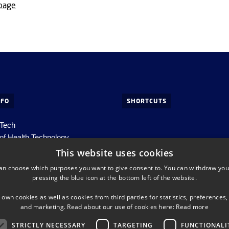
 page
NFO
SHORTCUTS
 Tech
of Health Technology
ds, Building 345C
This website uses cookies
s. Lyngby
an choose which purposes you want to give consent to. You can withdraw you
pressing the blue icon at the bottom left of the website.
htech-info@dtu.dk
 own cookies as well as cookies from third parties for statistics, preferences,
98000427822
and marketing. Read about our use of cookies here:
Read more
STRICTLY NECESSARY
TARGETING
FUNCTIONALI