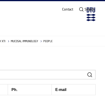
Contact
Search
 XTI
MUCOSAL IMMUNOLOGY
PEOPLE
Ph.
E-mail