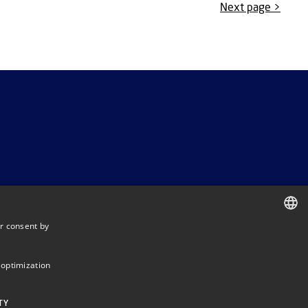
Next page >
r consent by
DANISH
DANISH
 optimization
ENGLISH
TY